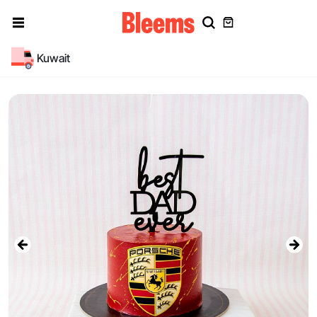
Kuwait