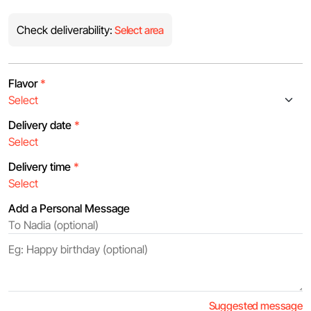
Check deliverability:
Select area
Flavor
*
Delivery date
*
Delivery time
*
Add a Personal Message
Suggested message