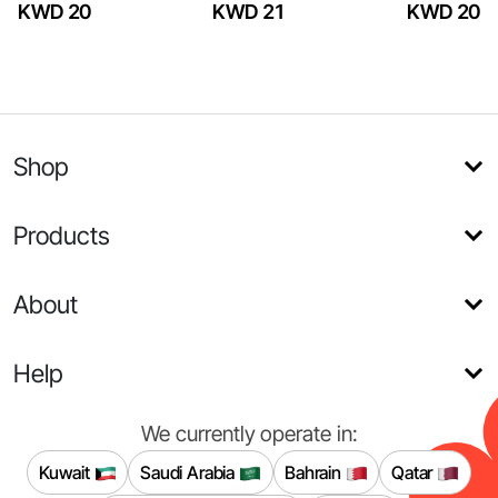
KWD 20
KWD 21
KWD 20
Shop
Products
About
Help
We currently operate in:
Kuwait
Saudi Arabia
Bahrain
Qatar