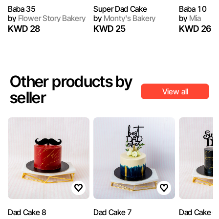
Baba 35
Super Dad Cake
Baba 10
by
Flower Story Bakery
by
Monty's Bakery
by
Mia
KWD 28
KWD 25
KWD 26
Other products by
View all
seller
Dad Cake 8
Dad Cake 7
Dad Cake 6