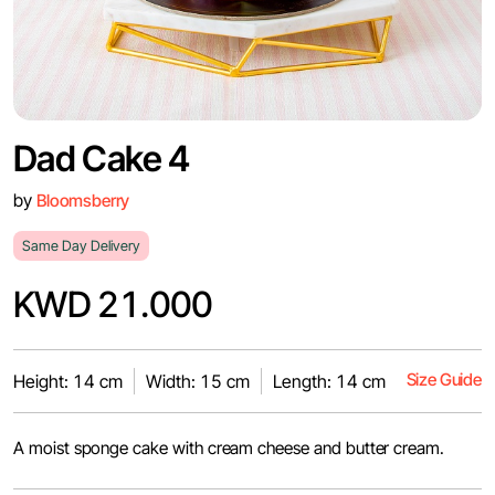
Dad Cake 4
by
Bloomsberry
Same Day Delivery
KWD 21.000
Size Guide
Height: 14 cm
Width: 15 cm
Length: 14 cm
A moist sponge cake with cream cheese and butter cream.