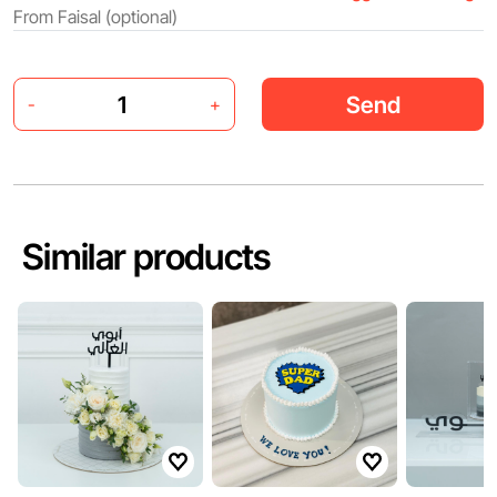
Send
-
+
Similar products