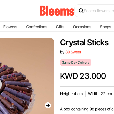
Flowers
Confections
Gifts
Occasions
Shops
Crystal Sticks
by
89 Sweet
Same Day Delivery
KWD 23.000
Height: 4 cm
Width: 22 cm
A box containing 98 pieces of ch