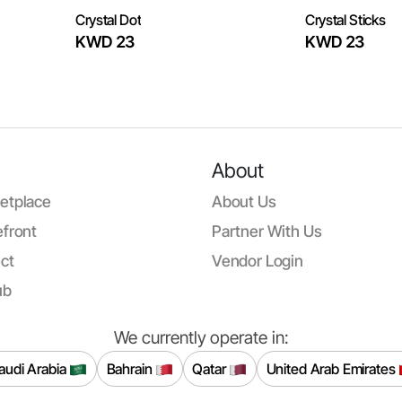
Crystal Dot
Crystal Sticks
KWD 23
KWD 23
About
etplace
About Us
front
Partner With Us
ct
Vendor Login
ub
We currently operate in:
audi Arabia
Bahrain
Qatar
United Arab Emirates