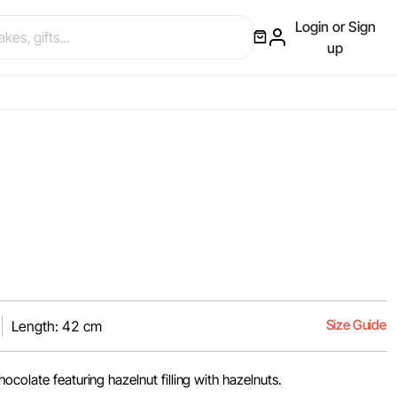
Login or Sign
up
Size Guide
Length: 42 cm
ocolate featuring hazelnut filling with hazelnuts.