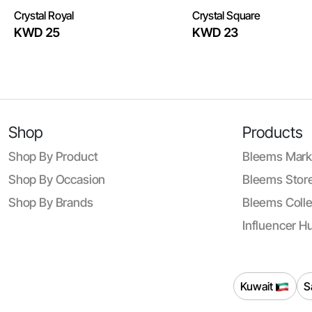
Crystal Royal
Crystal Square
KWD 25
KWD 23
Shop
Products
Shop By Product
Bleems Mark
Shop By Occasion
Bleems Store
Shop By Brands
Bleems Colle
Influencer H
Kuwait
S