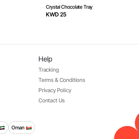
Crystal Chocolate Tray
KWD 25
Help
Tracking
Terms & Conditions
Privacy Policy
Contact Us
Oman