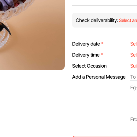
Check deliverability:
Select ar
Delivery date
*
Delivery time
*
Select Occasion
Add a Personal Message