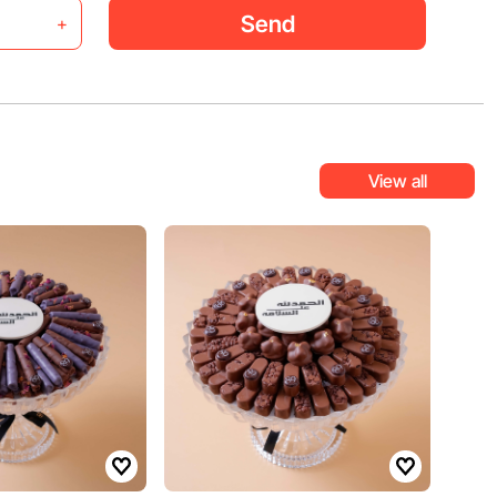
Send
+
View all