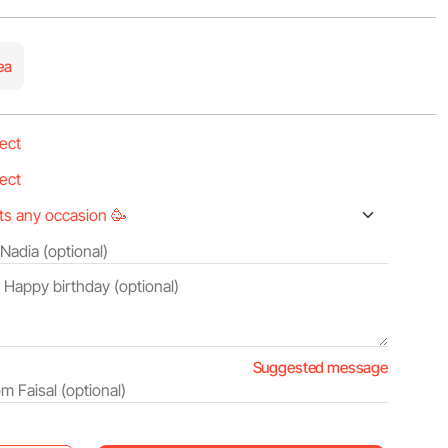
ea
Suggested message