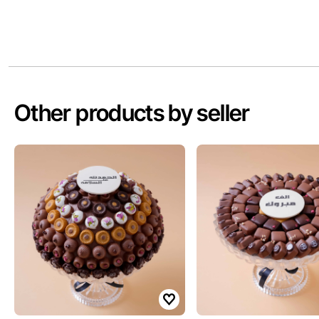
Other products by seller