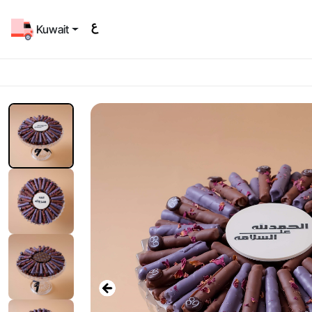
Kuwait