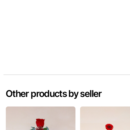
Other products by seller