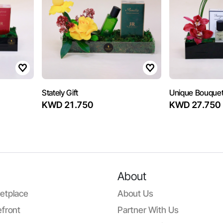
Stately Gift
Unique Bouquet
KWD 21.750
KWD 27.750
About
etplace
About Us
front
Partner With Us