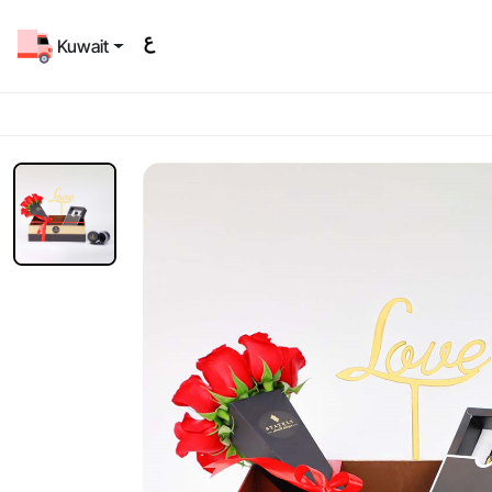
Kuwait