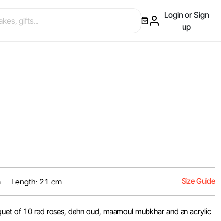
Login or Sign
up
Size Guide
m
Length: 21 cm
quet of 10 red roses, dehn oud, maamoul mubkhar and an acrylic