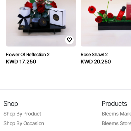
Flower Of Reflection 2
Rose Shawl 2
KWD 17.250
KWD 20.250
Shop
Products
Shop By Product
Bleems Mark
Shop By Occasion
Bleems Store