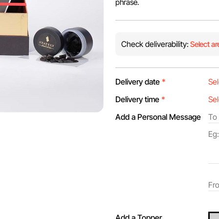
phrase.
Check deliverability:
Select ar
Delivery date
*
Delivery time
*
Add a Personal Message
Add a Topper