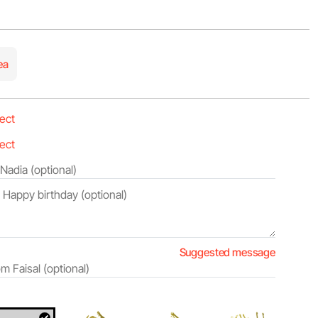
ea
Suggested message