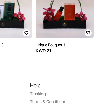
 3
Unique Bouquet 1
KWD 21
Help
Tracking
Terms & Conditions