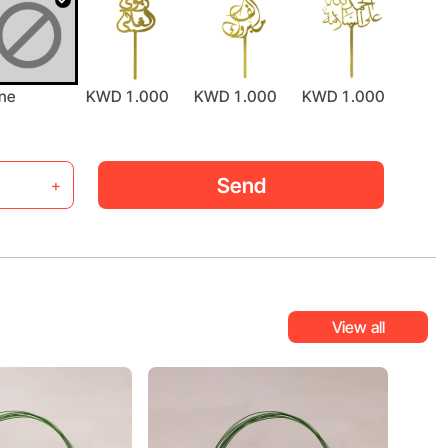
ne
KWD 1.000
KWD 1.000
KWD 1.000
KWD 
Send
+
View all