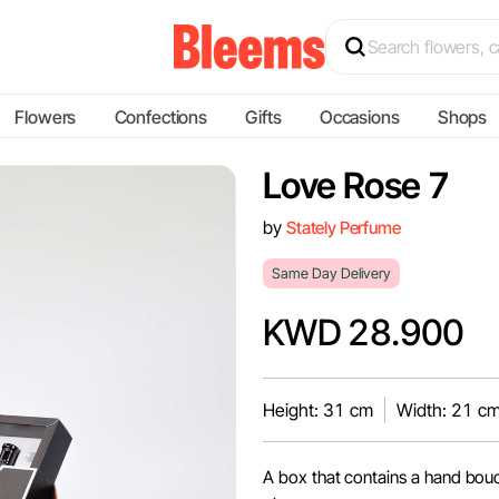
Flowers
Confections
Gifts
Occasions
Shops
Love Rose 7
by
Stately Perfume
Same Day Delivery
KWD 28.900
Height: 31 cm
Width: 21 c
A box that contains a hand bou