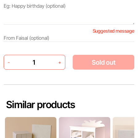
Suggested message
Sold out
-
+
Similar products