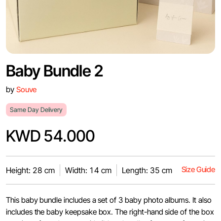
Baby Bundle 2
by
Souve
Same Day Delivery
KWD 54.000
Size Guide
Height: 28 cm
Width: 14 cm
Length: 35 cm
This baby bundle includes a set of 3 baby photo albums. It also
includes the baby keepsake box. The right-hand side of the box