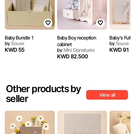
Baby Bundle 1
Baby Boy reception
Baby's Full
by
Souve
by
Souve
cabinet
KWD 55
KWD 91
by
Mini Signatures
KWD 82.500
Other products by
View all
seller