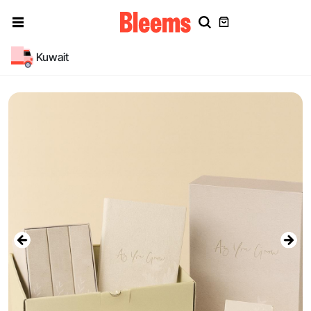
Kuwait