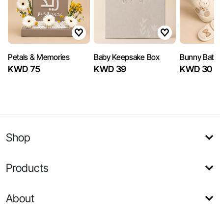
Petals & Memories
Baby Keepsake Box
Bunny Bath 
KWD 75
KWD 39
KWD 30
Shop
Products
About