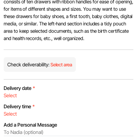
consists of ten drawers with ribbon handles for ease of opening,
for items of different shapes and sizes. You may want to use
these drawers for baby shoes, a first tooth, baby clothes, digital
media, or similar. The left-hand section includes a tidy pouch
area to keep selected documents, such as the birth certificate
and health records, etc., well organized.
Check deliverability:
Select area
Delivery date
*
Delivery time
*
Add a Personal Message