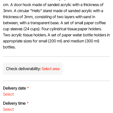
cm. A door hook made of sanded acrylic with a thickness of
3mm. A circular "Hello" stand made of sanded acrylic with a
thickness of 3mm, consisting of two layers with sand in
between, with a transparent base. A set of small paper coffee
cup sleeves (24 cups). Four cylindrical tissue paper holders.
Two acrylic tissue holders. A set of paper water bottle holders in
appropriate sizes for small (200 ml) and medium (300 ml)
bottles.
Check deliverability:
Select area
Delivery date
*
Delivery time
*