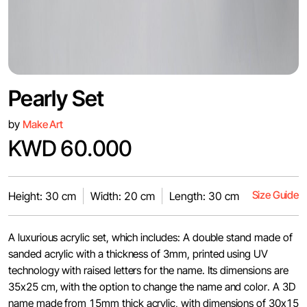
Pearly Set
by
Make Art
KWD 60.000
Size Guide
Height: 30 cm
Width: 20 cm
Length: 30 cm
A luxurious acrylic set, which includes: A double stand made of
sanded acrylic with a thickness of 3mm, printed using UV
technology with raised letters for the name. Its dimensions are
35x25 cm, with the option to change the name and color. A 3D
name made from 15mm thick acrylic, with dimensions of 30x15