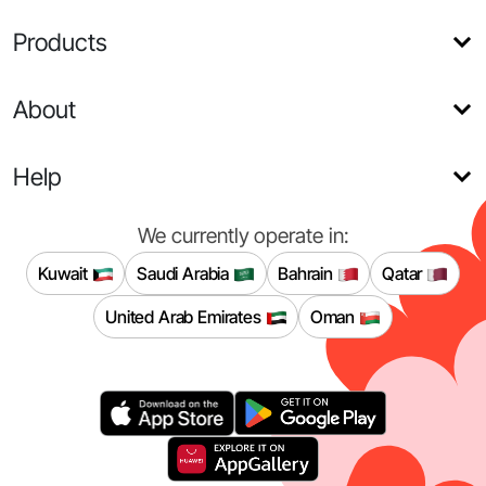
Products
About
Help
We currently operate in:
Kuwait
Saudi Arabia
Bahrain
Qatar
United Arab Emirates
Oman