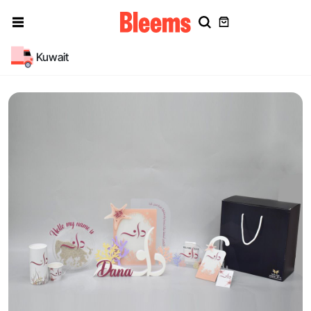
Kuwait