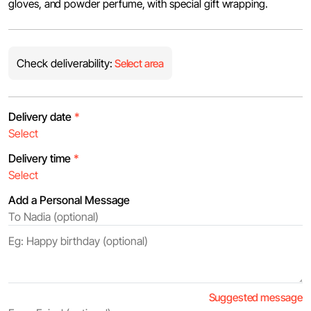
gloves, and powder perfume, ‏with special gift wrapping.
Check deliverability:
Select area
Delivery date
*
Delivery time
*
Add a Personal Message
Suggested message