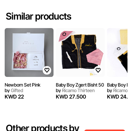
Similar products
Newborn Set Pink
Baby Boy Zgert Bisht 50
Baby Boy Bi
by
Gifted
by
Ricamo Thirteen
by
Ricamo T
KWD 22
KWD 27.500
KWD 24.5
Other products by