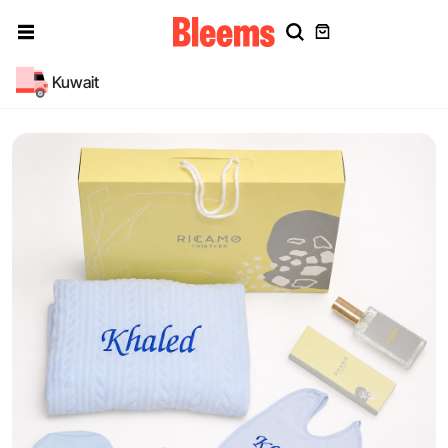
Kuwait