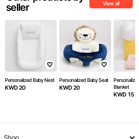
View all
seller
Personalized Baby Nest
Personalized Baby Seat
Personalize
Blanket
KWD 20
KWD 20
KWD 15
Shop