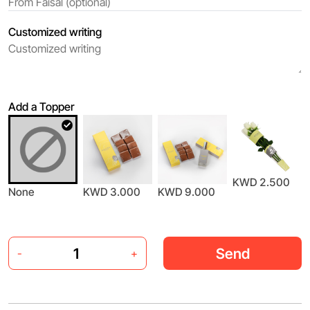
Customized writing
Add a Topper
KWD 2.500
None
KWD 3.000
KWD 9.000
Send
-
+