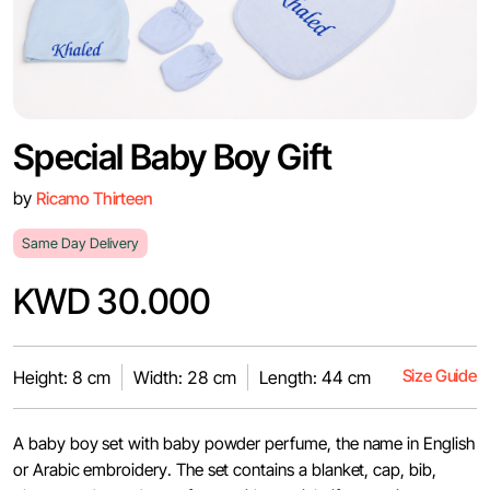
Special Baby Boy Gift
by
Ricamo Thirteen
Same Day Delivery
KWD 30.000
Size Guide
Height: 8 cm
Width: 28 cm
Length: 44 cm
A baby boy set with baby powder perfume, the name in English
or Arabic embroidery. The set contains a blanket, cap, bib,