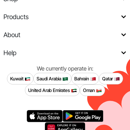
Products
About
Help
We currently operate in:
Kuwait
Saudi Arabia
Bahrain
Qatar
United Arab Emirates
Oman