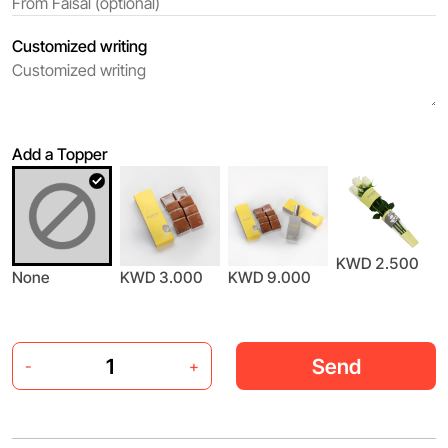
Customized writing
Add a Topper
KWD 2.500
None
KWD 3.000
KWD 9.000
Send
-
+