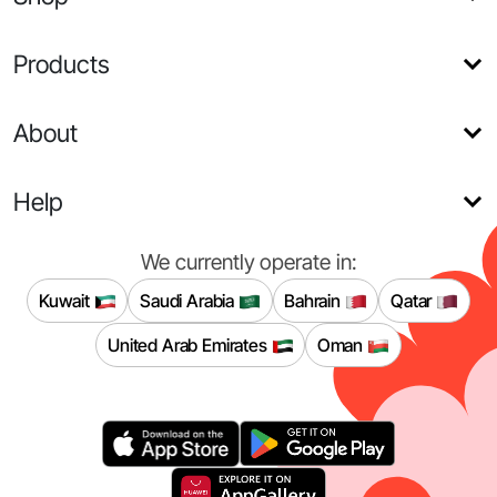
Products
About
Help
We currently operate in:
Kuwait
Saudi Arabia
Bahrain
Qatar
United Arab Emirates
Oman