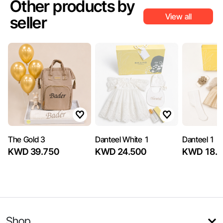
Other products by
View all
seller
The Gold 3
Danteel White 1
Danteel 1
KWD 39.750
KWD 24.500
KWD 18.5
Shop