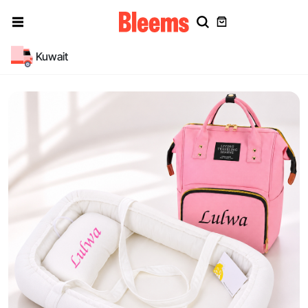
Kuwait