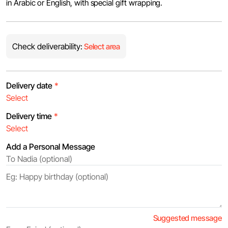
in Arabic or English, with special gift wrapping.
Check deliverability:
Select area
Delivery date
*
Delivery time
*
Add a Personal Message
Suggested message