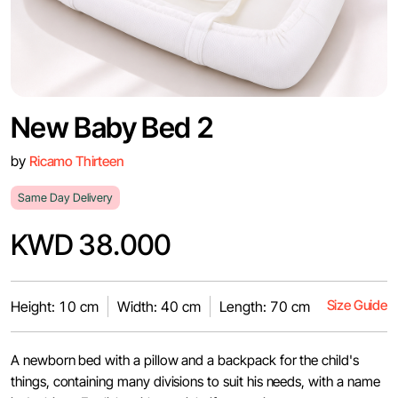
New Baby Bed 2
by
Ricamo Thirteen
Same Day Delivery
KWD 38.000
Size Guide
Height: 10 cm
Width: 40 cm
Length: 70 cm
A newborn bed with a pillow and a backpack for the child's
things, containing many divisions to suit his needs, with a name