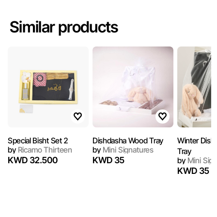
Similar products
Special Bisht Set 2
Dishdasha Wood Tray
Winter Dis
by
Ricamo Thirteen
by
Mini Signatures
Tray
KWD 32.500
KWD 35
by
Mini Sig
KWD 35