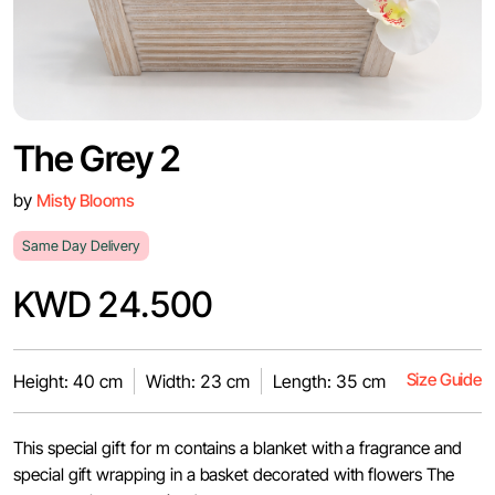
The Grey 2
by
Misty Blooms
Same Day Delivery
KWD 24.500
Size Guide
Height: 40 cm
Width: 23 cm
Length: 35 cm
This special gift for m contains a blanket with a fragrance and
special gift wrapping in a basket decorated with flowers The