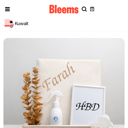
Kuwait