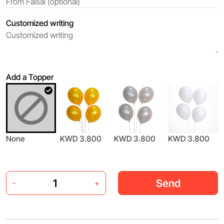
Customized writing
Add a Topper
None
KWD 3.800
KWD 3.800
KWD 3.800
Send
-
+