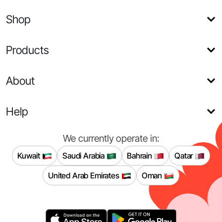
Shop
Products
About
Help
We currently operate in:
Kuwait
Saudi Arabia
Bahrain
Qatar
United Arab Emirates
Oman