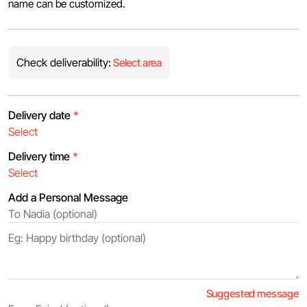
name can be customized.
Check deliverability:
Select area
Delivery date
*
Delivery time
*
Add a Personal Message
Suggested message