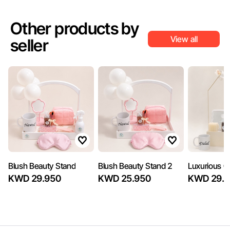
Other products by
View all
seller
Blush Beauty Stand
Blush Beauty Stand 2
Luxurious Gi
KWD 29.950
KWD 25.950
KWD 29.7