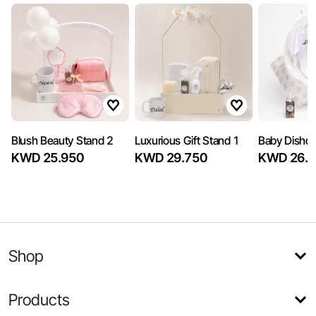
Blush Beauty Stand 2
Luxurious Gift Stand 1
Baby Dishd
KWD 25.950
KWD 29.750
KWD 26.5
Shop
Products