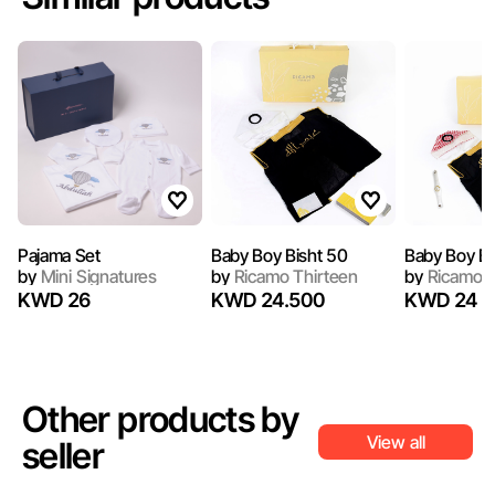
Pajama Set
Baby Boy Bisht 50
Baby Boy Bi
by
Mini Signatures
by
Ricamo Thirteen
by
Ricamo T
KWD 26
KWD 24.500
KWD 24
Other products by
View all
seller