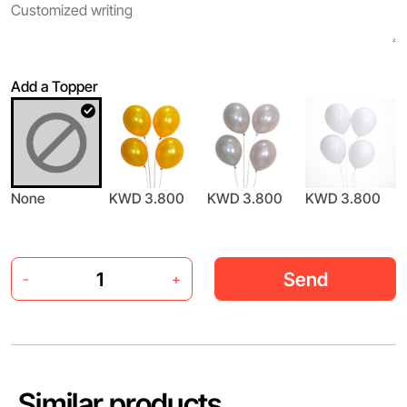
Add a Topper
None
KWD 3.800
KWD 3.800
KWD 3.800
Send
-
+
Similar products