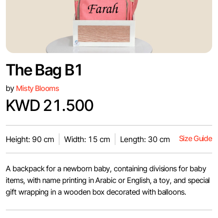
The Bag B1
by
Misty Blooms
KWD 21.500
Size Guide
Height: 90 cm
Width: 15 cm
Length: 30 cm
A backpack for a newborn baby, containing divisions for baby
items, with name printing in Arabic or English, a toy, and special
gift wrapping in a wooden box decorated with balloons.