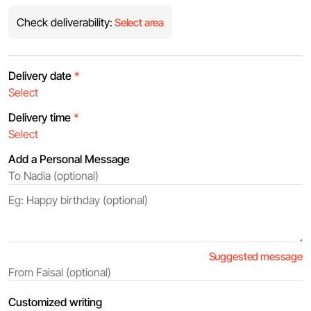
Check deliverability:
Select area
Delivery date
*
Delivery time
*
Add a Personal Message
Suggested message
Customized writing