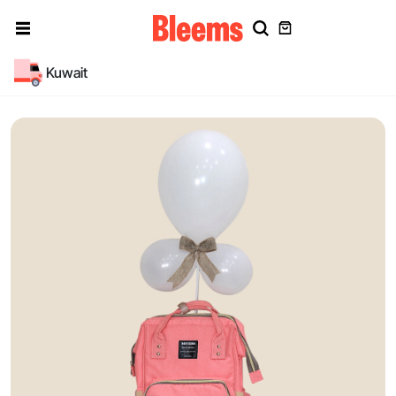
Kuwait