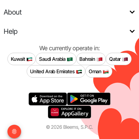
About
Help
We currently operate in:
Kuwait
Saudi Arabia
Bahrain
Qatar
United Arab Emirates
Oman
©
2026
Bleems, S.P.C.