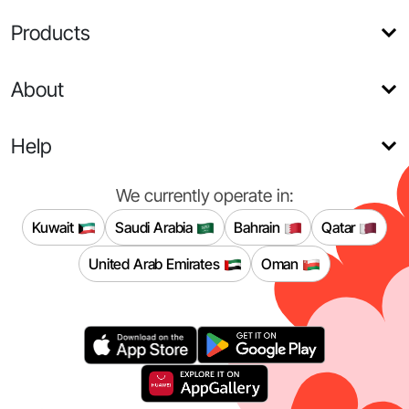
Products
About
Help
We currently operate in:
Kuwait
Saudi Arabia
Bahrain
Qatar
United Arab Emirates
Oman