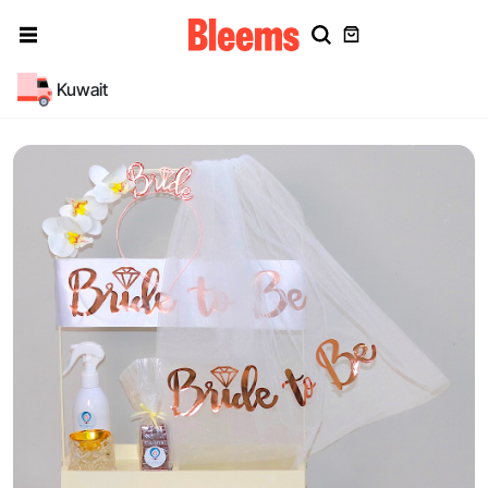
Kuwait