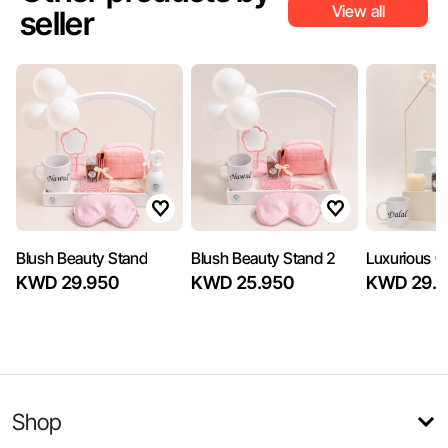
View all
seller
Blush Beauty Stand
Blush Beauty Stand 2
Luxurious Gi
KWD 29.950
KWD 25.950
KWD 29.7
Shop