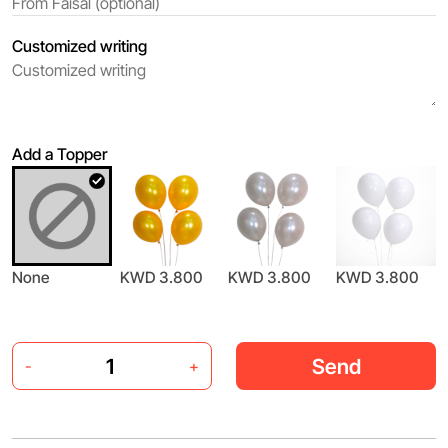
Customized writing
Add a Topper
None
KWD 3.800
KWD 3.800
KWD 3.800
Send
-
+