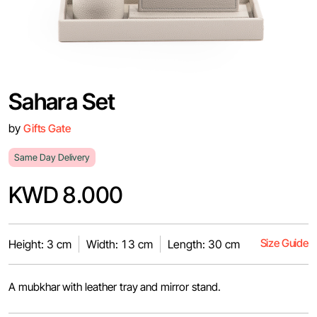
Sahara Set
by
Gifts Gate
Same Day Delivery
KWD 8.000
Size Guide
Height: 3 cm
Width: 13 cm
Length: 30 cm
A mubkhar with leather tray and mirror stand.