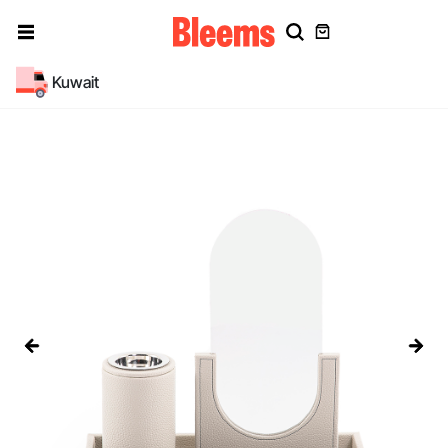
Kuwait