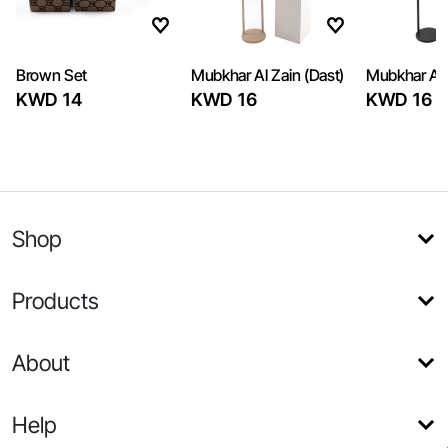
Brown Set
Mubkhar Al Zain (Dast)
Mubkhar Al 
KWD 14
KWD 16
KWD 16
Shop
Products
About
Help