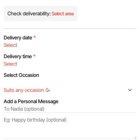
Check deliverability:
Select area
Delivery date
*
Delivery time
*
Select Occasion
Add a Personal Message