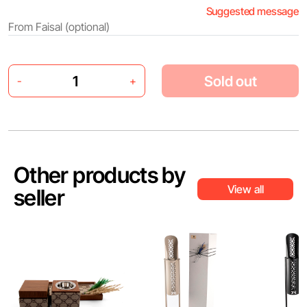
Suggested message
Sold out
-
+
Other products by
View all
seller