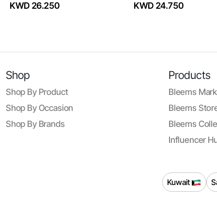
KWD 26.250
KWD 24.750
Shop
Products
Shop By Product
Bleems Mark
Shop By Occasion
Bleems Store
Shop By Brands
Bleems Colle
Influencer H
Kuwait
S