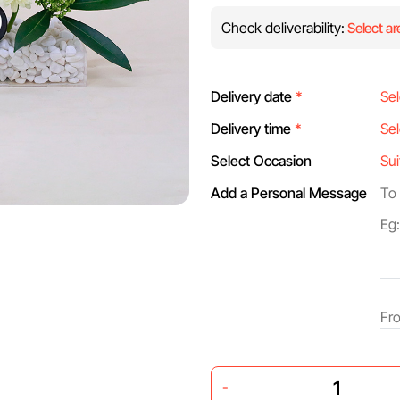
Check deliverability:
Select ar
Delivery date
*
Delivery time
*
Select Occasion
Add a Personal Message
-