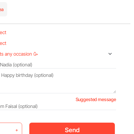
ea
Suggested message
Send
+