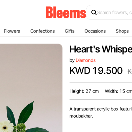
Flowers
Confections
Gifts
Occasions
Shops
Heart's Whispe
by
Diamonds
KWD 19.500
K
Height: 27 cm
Width: 15 c
A transparent acrylic box featu
moubakhar.