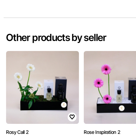
Other products by seller
Rosy Call 2
Rose Inspiration 2