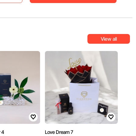
View all
 4
Love Dream 7