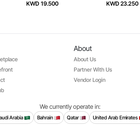
KWD 19.500
KWD 23.250
About
etplace
About Us
front
Partner With Us
ct
Vendor Login
ub
We currently operate in:
audi Arabia
Bahrain
Qatar
United Arab Emirates