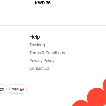
KWD 36
Help
Tracking
Terms & Conditions
Privacy Policy
Contact Us
Oman