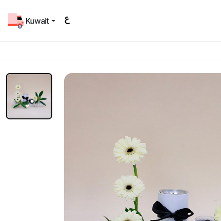
Kuwait