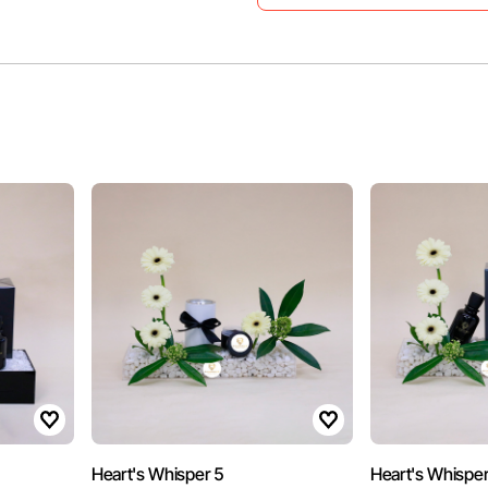
Heart's Whisper 5
Heart's Whisper