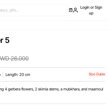
Login or Sign
up
r 5
WD 26.000
Size Guide
m
Length: 20 cm
ring 4 gerbera flowers, 2 skimia stems, a mubkhara, and maamoul