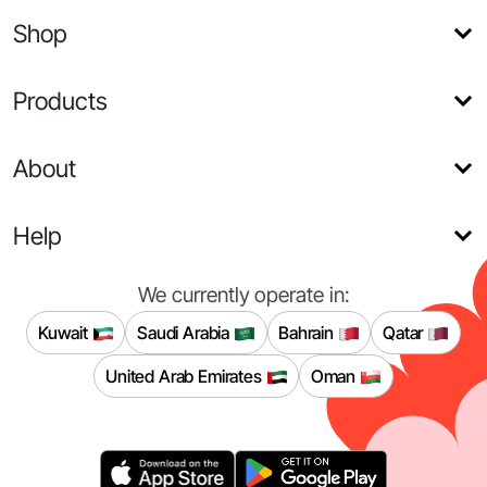
Shop
Products
About
Help
We currently operate in:
Kuwait
Saudi Arabia
Bahrain
Qatar
United Arab Emirates
Oman