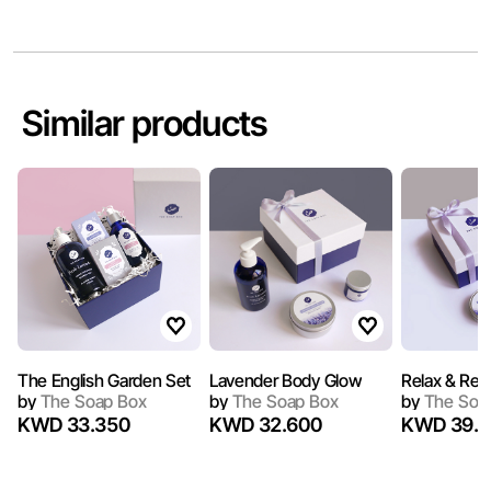
Similar products
The English Garden Set
Lavender Body Glow
Relax & Refr
by
The Soap Box
by
The Soap Box
by
The Soa
KWD 33.350
KWD 32.600
KWD 39.1