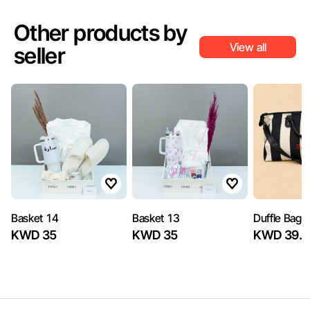
Other products by
View all
seller
Basket 14
Basket 13
Duffle Bag
KWD 35
KWD 35
KWD 39.5