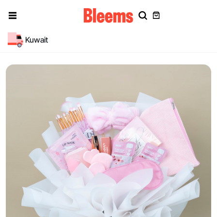
Kuwait