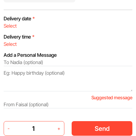
Delivery date
*
Delivery time
*
Add a Personal Message
Suggested message
Send
-
+