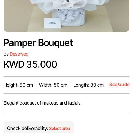
Pamper Bouquet
by
Deserved
KWD 35.000
Size Guide
Height: 50 cm
Width: 50 cm
Length: 30 cm
Elegant bouquet of makeup and facials.
Check deliverability:
Select area