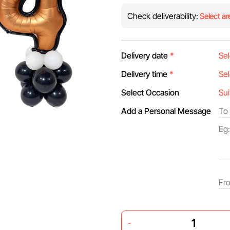
Check deliverability:
Select ar
Delivery date
*
Delivery time
*
Select Occasion
Add a Personal Message
-