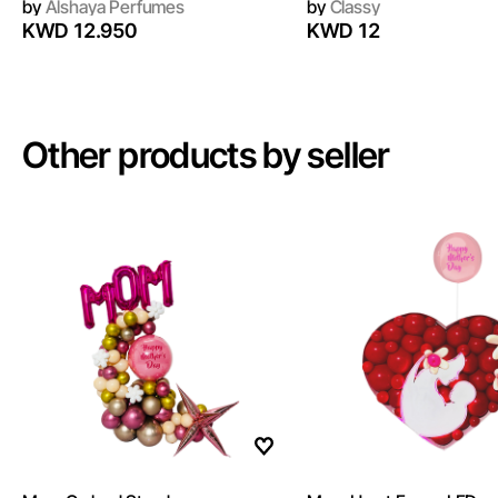
by
Alshaya Perfumes
by
Classy
KWD 12.950
KWD 12
Other products by seller