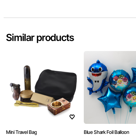
Similar products
Mini Travel Bag
Blue Shark Foil Balloon