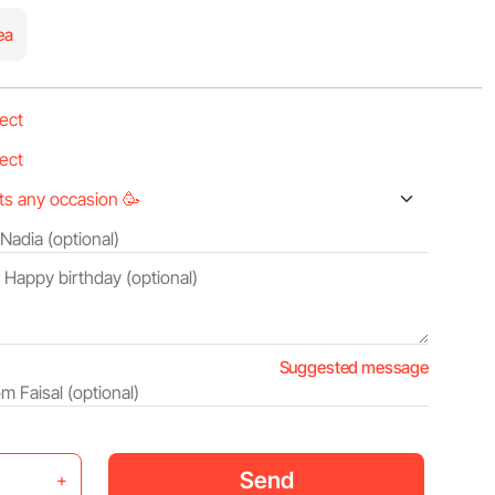
ea
Suggested message
Send
+