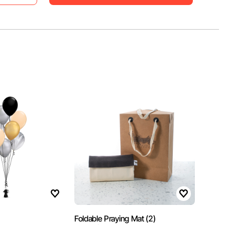
1
Foldable Praying Mat (2)