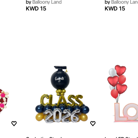
by
Balloony Land
by
Balloony Lan
KWD 15
KWD 15