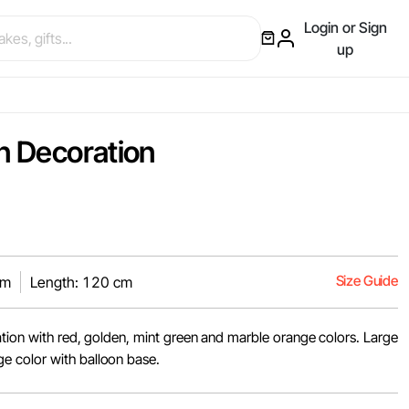
Login or Sign
up
on Decoration
Size Guide
cm
Length: 120 cm
ation with red, golden, mint green and marble orange colors. Large
 color with balloon base.