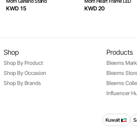
Mom Garland Stand
Mom Heart Frame LED
KWD 15
KWD 20
Shop
Products
Shop By Product
Bleems Mark
Shop By Occasion
Bleems Store
Shop By Brands
Bleems Colle
Influencer H
Kuwait
S