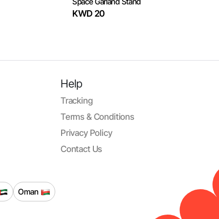
Space Garland Stand
KWD 20
Help
Tracking
Terms & Conditions
Privacy Policy
Contact Us
Oman