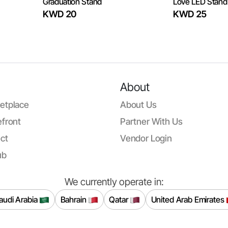
Graduation Stand
Love LED Stand
KWD 20
KWD 25
About
etplace
About Us
front
Partner With Us
ct
Vendor Login
ub
We currently operate in:
audi Arabia
Bahrain
Qatar
United Arab Emirates