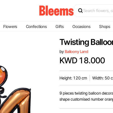
Flowers
Confections
Gifts
Occasions
Shops
Twisting Ballo
by
Balloony Land
KWD 18.000
Height: 120 cm
Width: 50 
9 pieces twisting balloon decor
shape customised number orange