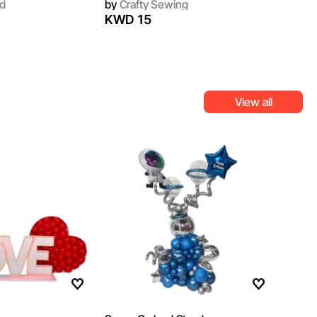
d
by
Crafty Sewing
KWD 15
View all