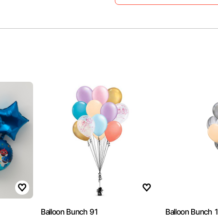
Balloon Bunch 91
Balloon Bunch 