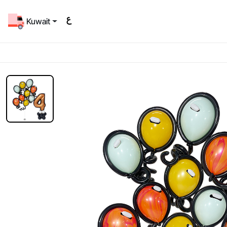
Kuwait