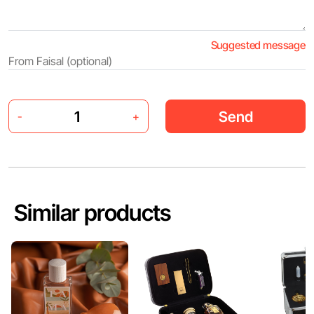
Suggested message
Send
-
+
Similar products