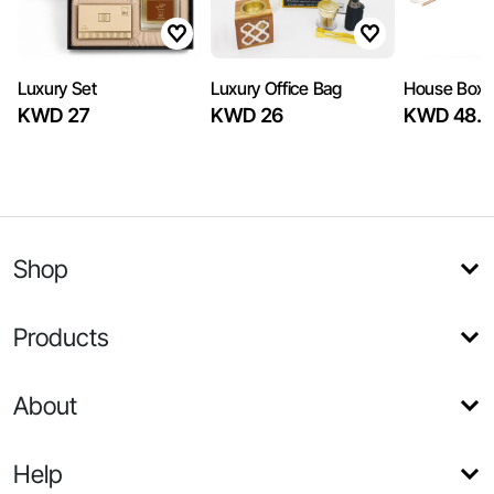
Luxury Set
Luxury Office Bag
House Box
KWD 27
KWD 26
KWD 48.7
Shop
Products
About
Help