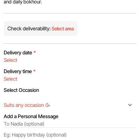
and daily bokhour.
Check deliverability:
Select area
Delivery date
*
Delivery time
*
Select Occasion
Add a Personal Message