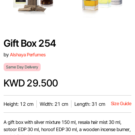
Gift Box 254
by
Alshaya Perfumes
Same Day Delivery
KWD 29.500
Size Guide
Height: 12 cm
Width: 21 cm
Length: 31 cm
A gift box with silver mixture 150 ml, resala hair mist 30 ml,
sotoor EDP 30 ml, horoof EDP 30 ml, a wooden incense burner,