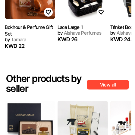
Bokhour & Perfume Gift
Lace Large 1
Trinket Box 
by
Alshaya Perfumes
by
Alshaya 
Set
KWD 26
KWD 24.5
by
Tamara
KWD 22
Other products by
View all
seller