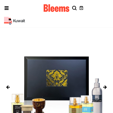
Kuwait