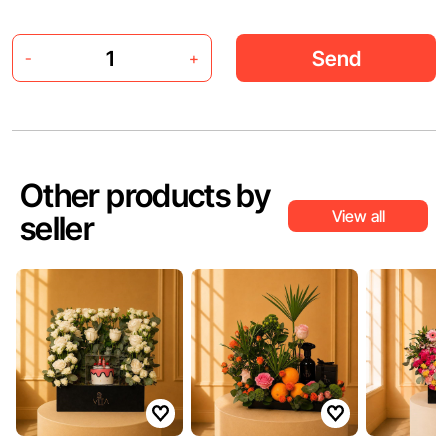
Send
-
+
Other products by
View all
seller