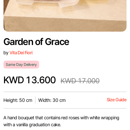
Garden of Grace
by
Vita Dei Fiori
Same Day Delivery
KWD 13.600
KWD 17.000
Size Guide
Height: 50 cm
Width: 30 cm
A hand bouquet that contains red roses with white wrapping
with a vanilla graduation cake.