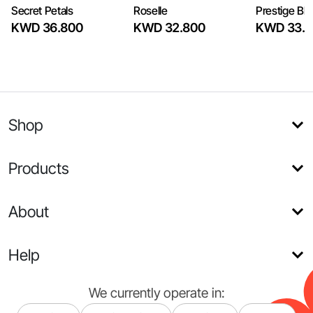
Secret Petals
Roselle
Prestige Bl
KWD 36.800
KWD 32.800
KWD 33.6
Shop
Products
About
Help
We currently operate in: