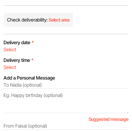
Check deliverability:
Select area
Delivery date
*
Delivery time
*
Add a Personal Message
Suggested message