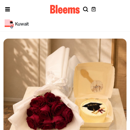
Kuwait