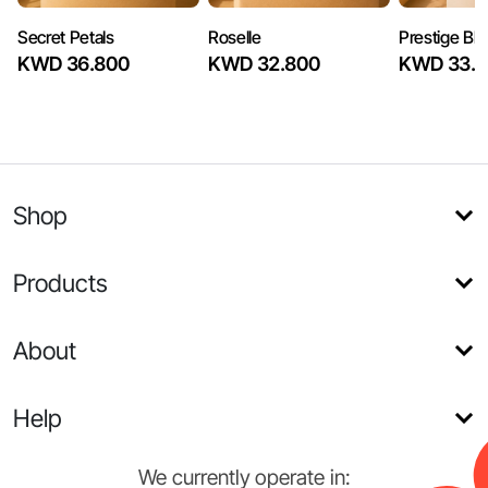
Secret Petals
Roselle
Prestige Bl
KWD 36.800
KWD 32.800
KWD 33.6
Shop
Products
About
Help
We currently operate in: