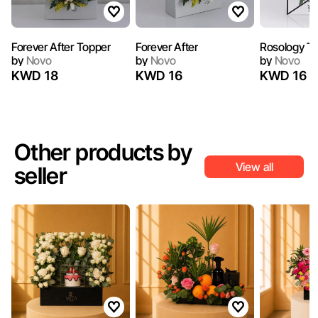
Forever After Topper
Forever After
Rosology T
by
Novo
by
Novo
by
Novo
KWD 18
KWD 16
KWD 16
Other products by
View all
seller