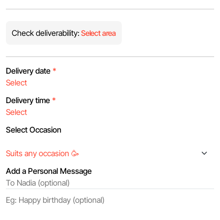
Check deliverability:
Select area
Delivery date
*
Delivery time
*
Select Occasion
Add a Personal Message