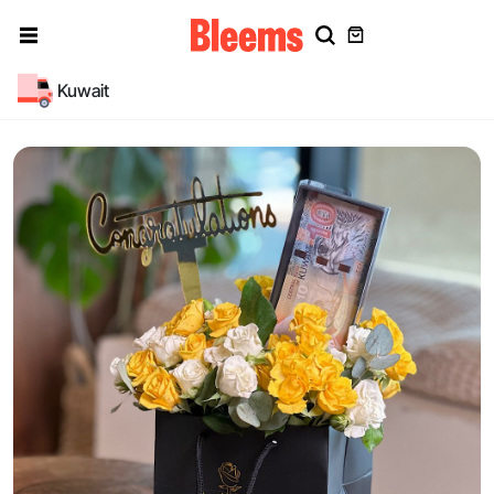
Kuwait