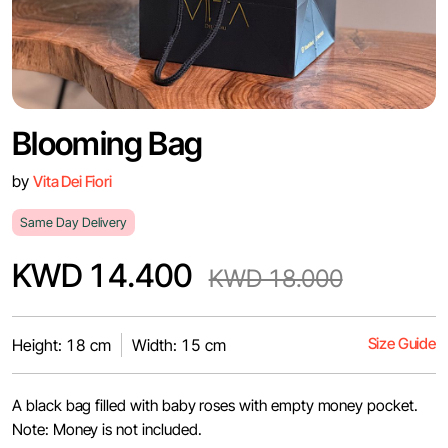
Blooming Bag
by
Vita Dei Fiori
Same Day Delivery
KWD 14.400
KWD 18.000
Size Guide
Height: 18 cm
Width: 15 cm
A black bag filled with baby roses with empty money pocket.
Note: Money is not included.