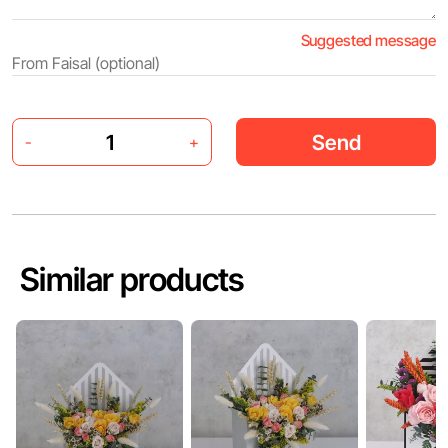
Suggested message
Send
-
+
Similar products