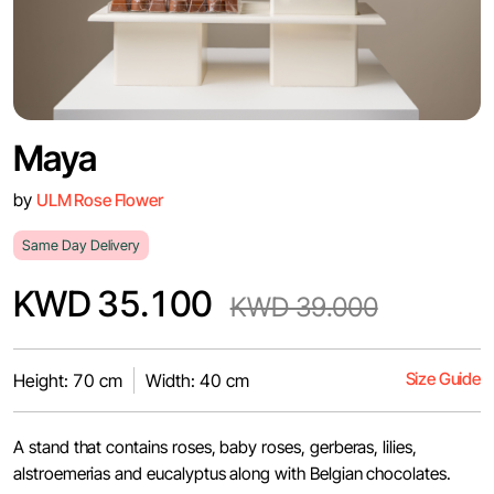
Maya
by
ULM Rose Flower
Same Day Delivery
KWD 35.100
KWD 39.000
Size Guide
Height: 70 cm
Width: 40 cm
A stand that contains roses, baby roses, gerberas, lilies,
alstroemerias and eucalyptus along with Belgian chocolates.