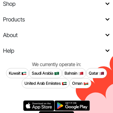
Shop
Products
About
Help
We currently operate in:
Kuwait
Saudi Arabia
Bahrain
Qatar
United Arab Emirates
Oman