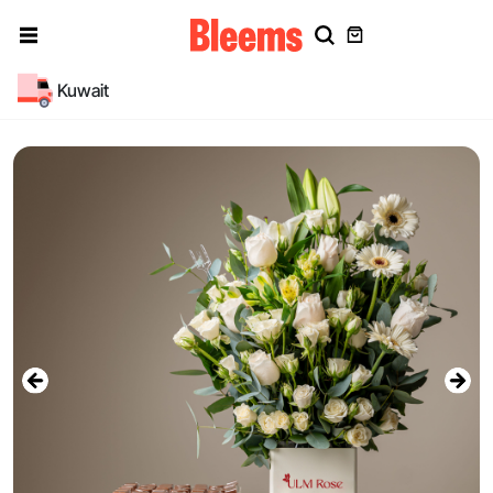
Kuwait