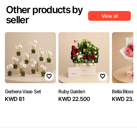
Other products by
View all
seller
Gerbera Vase Set
Ruby Garden
Bella Bloss
KWD 81
KWD 22.500
KWD 23.4