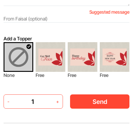
Suggested message
Add a Topper
None
Free
Free
Free
Send
-
+