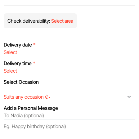
Check deliverability:
Select area
Delivery date
*
Delivery time
*
Select Occasion
Add a Personal Message