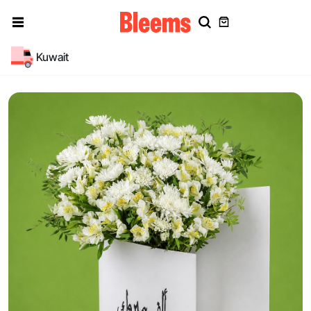
Kuwait