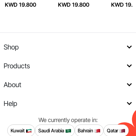
KWD 19.800
KWD 19.800
KWD 19.8
Shop
Products
About
Help
We currently operate in:
Kuwait
Saudi Arabia
Bahrain
Qatar