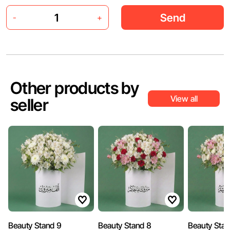
Send
-
+
Other products by
View all
seller
Beauty Stand 9
Beauty Stand 8
Beauty Stan