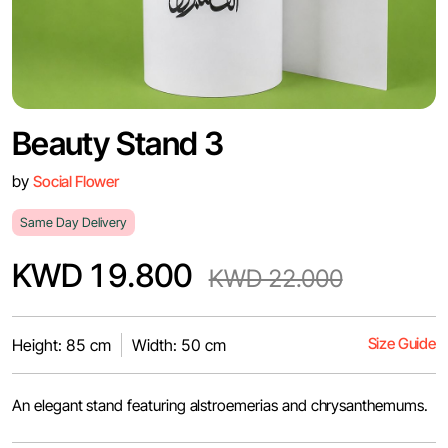
Beauty Stand 3
by
Social Flower
Same Day Delivery
KWD 19.800
KWD 22.000
Size Guide
Height: 85 cm
Width: 50 cm
An elegant stand featuring alstroemerias and chrysanthemums.