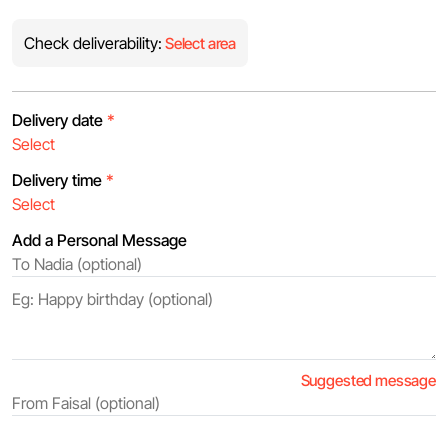
Check deliverability:
Select area
Delivery date
*
Delivery time
*
Add a Personal Message
Suggested message