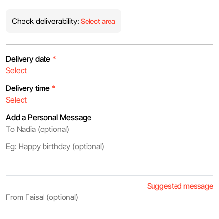
Check deliverability:
Select area
Delivery date
*
Delivery time
*
Add a Personal Message
Suggested message