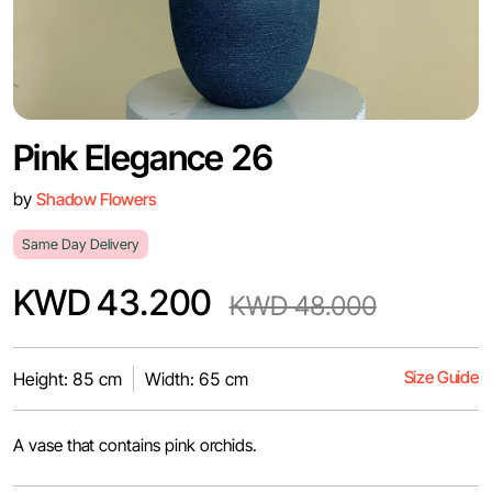
Pink Elegance 26
by
Shadow Flowers
Same Day Delivery
KWD 43.200
KWD 48.000
Size Guide
Height: 85 cm
Width: 65 cm
A vase that contains pink orchids.