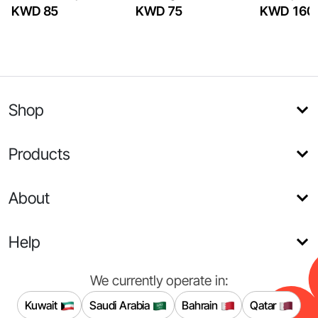
KWD 85
KWD 75
KWD 160
Shop
Products
About
Help
We currently operate in:
Kuwait
Saudi Arabia
Bahrain
Qatar