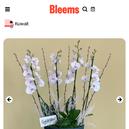
Kuwait