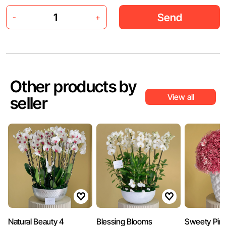
Send
-
+
Other products by
View all
seller
Natural Beauty 4
Blessing Blooms
Sweety Pin