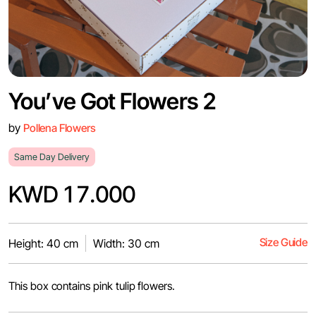
You’ve Got Flowers 2
by
Pollena Flowers
Same Day Delivery
KWD 17.000
Size Guide
Height: 40 cm
Width: 30 cm
This box contains pink tulip flowers.