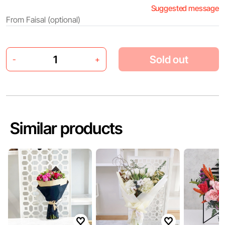
Suggested message
Sold out
-
+
Similar products