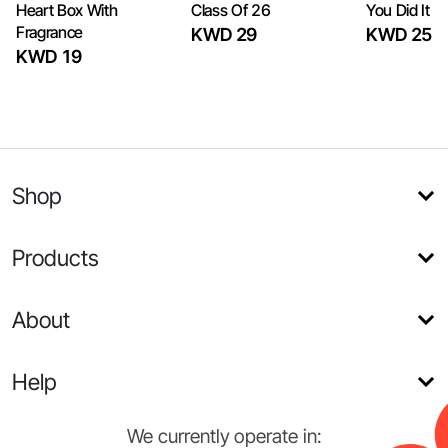
Heart Box With
Class Of 26
You Did It
Fragrance
KWD 29
KWD 25
KWD 19
Shop
Products
About
Help
We currently operate in: