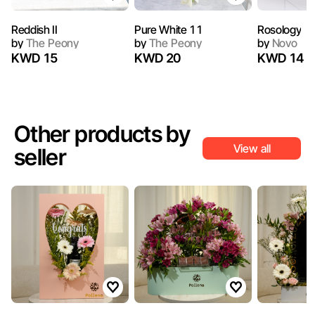
Reddish II
Pure White 11
Rosology
by
The Peony
by
The Peony
by
Novo
KWD 15
KWD 20
KWD 14
Other products by
View all
seller