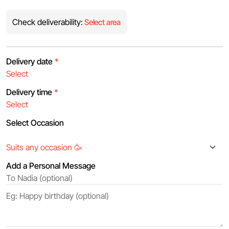
Check deliverability:
Select area
Delivery date
*
Delivery time
*
Select Occasion
Add a Personal Message