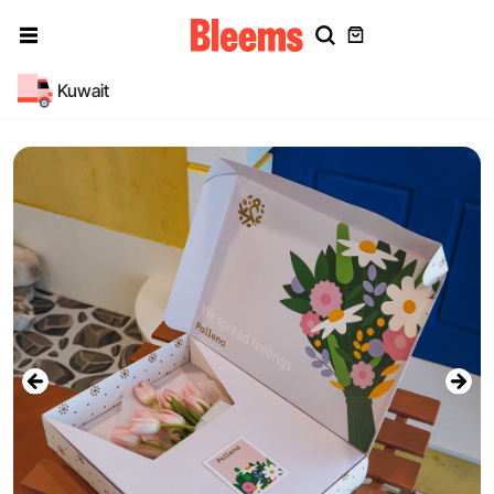
Kuwait