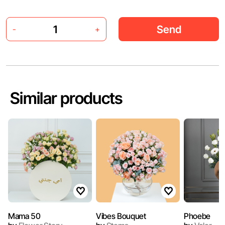
Send
-
+
Similar products
Mama 50
Vibes Bouquet
Phoebe