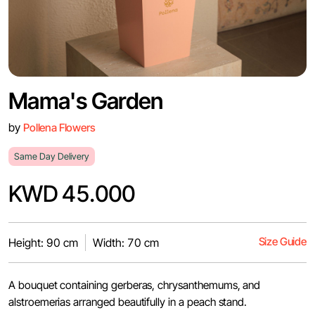
Mama's Garden
by
Pollena Flowers
Same Day Delivery
KWD 45.000
Size Guide
Height: 90 cm
Width: 70 cm
A bouquet containing gerberas, chrysanthemums, and
alstroemerias arranged beautifully in a peach stand.