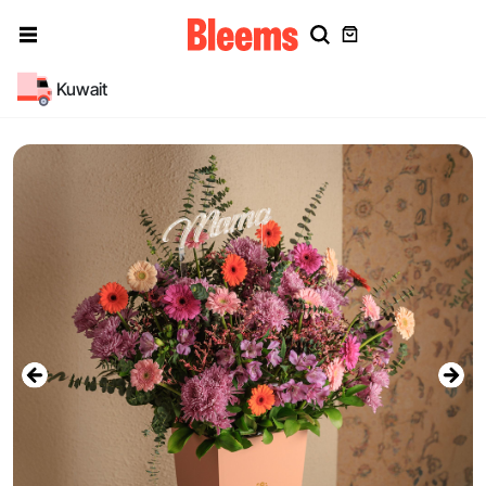
Kuwait