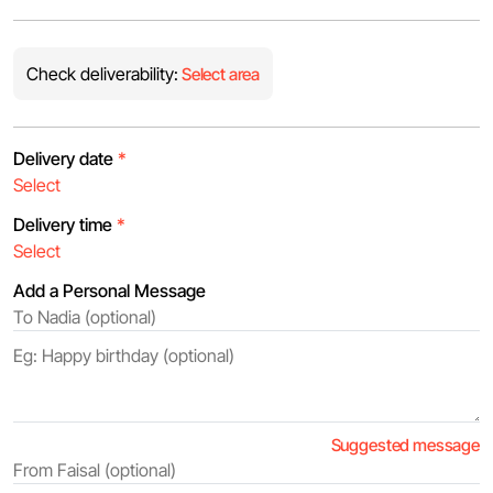
Check deliverability:
Select area
Delivery date
*
Delivery time
*
Add a Personal Message
Suggested message