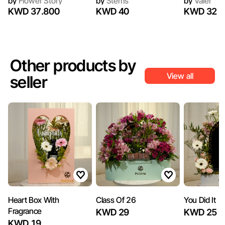
by
Flower Story
by
Stems
by
Valer
KWD 37.800
KWD 40
KWD 32
Other products by
View all
seller
Heart Box With
Class Of 26
You Did It
Fragrance
KWD 29
KWD 25
KWD 19