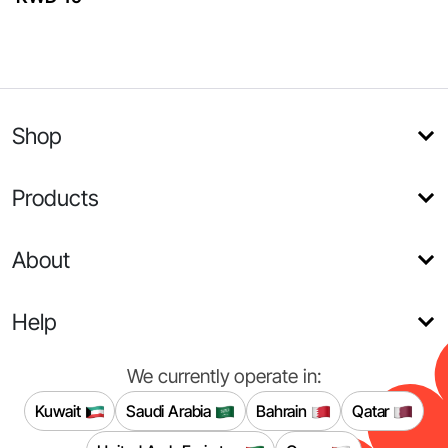
Shop
Products
About
Help
We currently operate in:
Kuwait
Saudi Arabia
Bahrain
Qatar