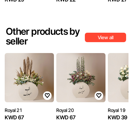
Other products by
View all
seller
Royal 21
Royal 20
Royal 19
KWD 67
KWD 67
KWD 39