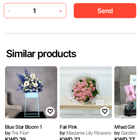
Send
-
+
Similar products
Blue Star Bloom 1
Fair Pink
Mhad Girl
by
Tre Fiori
by
Madame Lily Flowers
by
Garden 
KWD 29
KWD 22
KWD 27