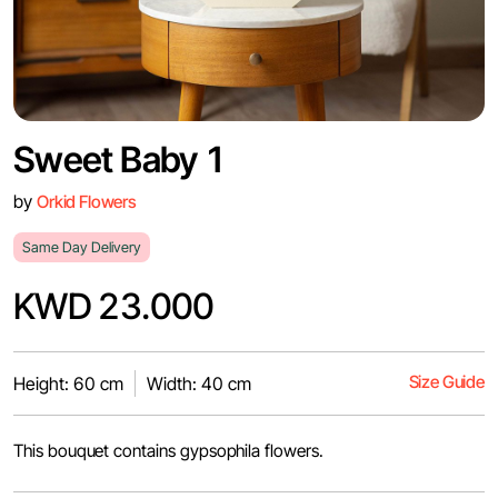
Sweet Baby 1
by
Orkid Flowers
Same Day Delivery
KWD 23.000
Size Guide
Height: 60 cm
Width: 40 cm
This bouquet contains gypsophila flowers.