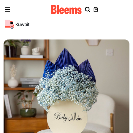
Kuwait