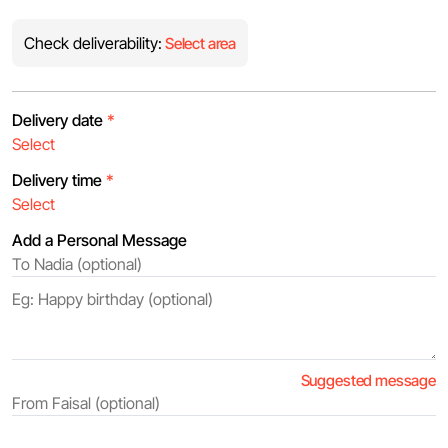
Check deliverability:
Select area
Delivery date
*
Delivery time
*
Add a Personal Message
Suggested message