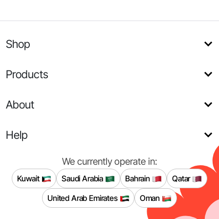
Shop
Products
About
Help
We currently operate in:
Kuwait
Saudi Arabia
Bahrain
Qatar
United Arab Emirates
Oman