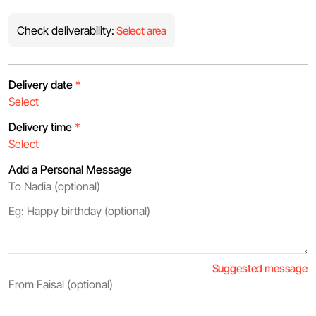
Check deliverability:
Select area
Delivery date
*
Delivery time
*
Add a Personal Message
Suggested message