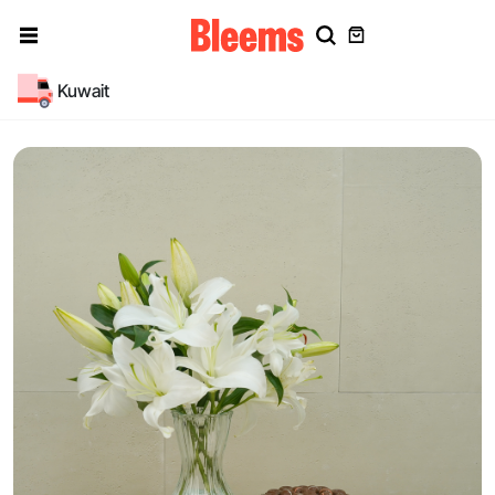
Kuwait