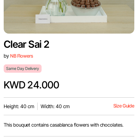
Clear Sai 2
by
NB Flowers
Same Day Delivery
KWD 24.000
Size Guide
Height: 40 cm
Width: 40 cm
This bouquet contains casablanca flowers with chocolates.