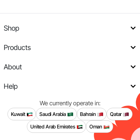
Shop
Products
About
Help
We currently operate in:
Kuwait
Saudi Arabia
Bahrain
Qatar
United Arab Emirates
Oman