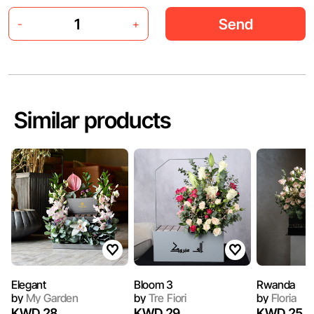
Send
-
+
Similar products
Elegant
Bloom 3
Rwanda
by
My Garden
by
Tre Fiori
by
Floria
KWD 28
KWD 29
KWD 25