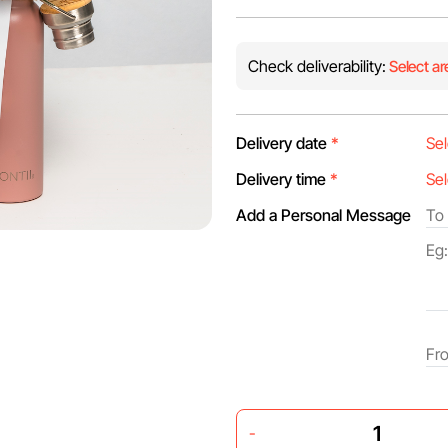
Check deliverability:
Select ar
Delivery date
*
Delivery time
*
Add a Personal Message
-