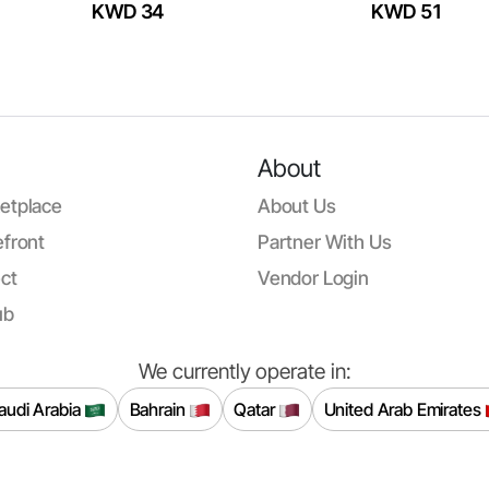
KWD 34
KWD 51
About
etplace
About Us
front
Partner With Us
ct
Vendor Login
ub
We currently operate in:
audi Arabia
Bahrain
Qatar
United Arab Emirates