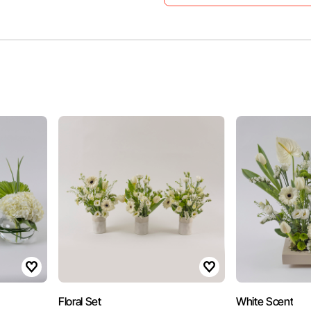
Floral Set
White Scent