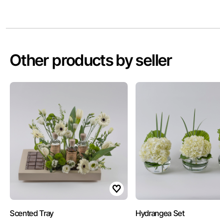
Other products by seller
Scented Tray
Hydrangea Set