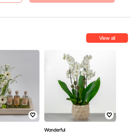
View all
Wonderful