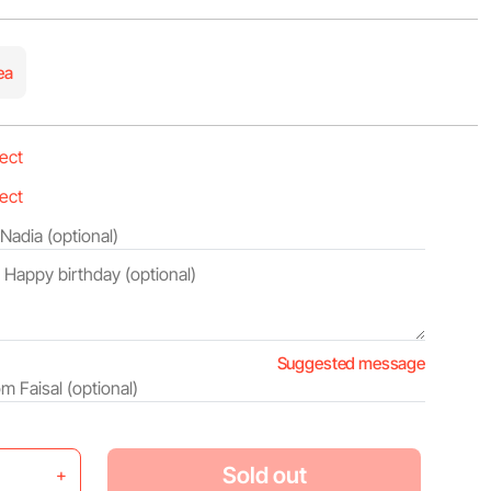
ea
Suggested message
Sold out
+