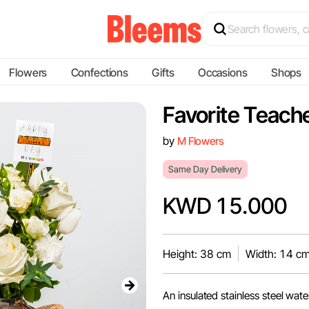
Flowers
Confections
Gifts
Occasions
Shops
Favorite Teach
by
M Flowers
Same Day Delivery
KWD 15.000
Height: 38 cm
Width: 14 c
An insulated stainless steel wate