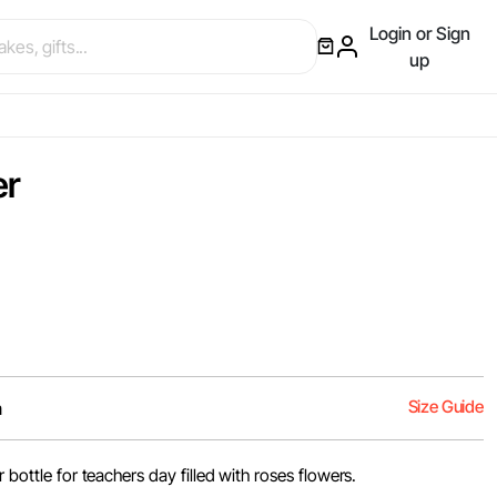
Login or Sign
up
er
Size Guide
m
r bottle for teachers day filled with roses flowers.