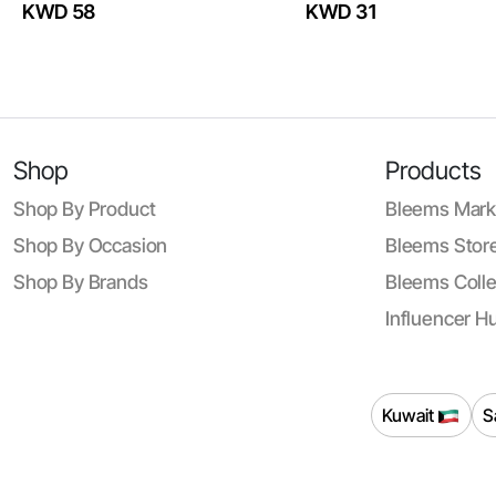
KWD 58
KWD 31
Shop
Products
Shop By Product
Bleems Mark
Shop By Occasion
Bleems Store
Shop By Brands
Bleems Colle
Influencer H
Kuwait
S