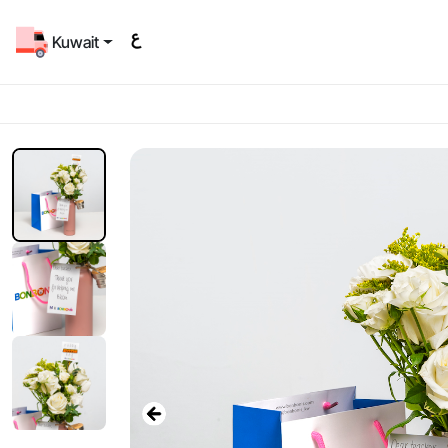
Kuwait