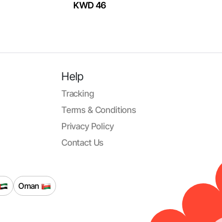
KWD 46
Help
Tracking
Terms & Conditions
Privacy Policy
Contact Us
Oman