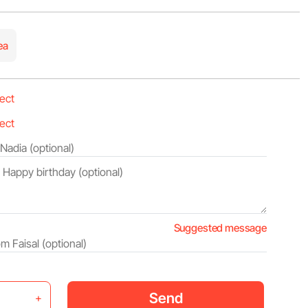
ea
Suggested message
Send
+