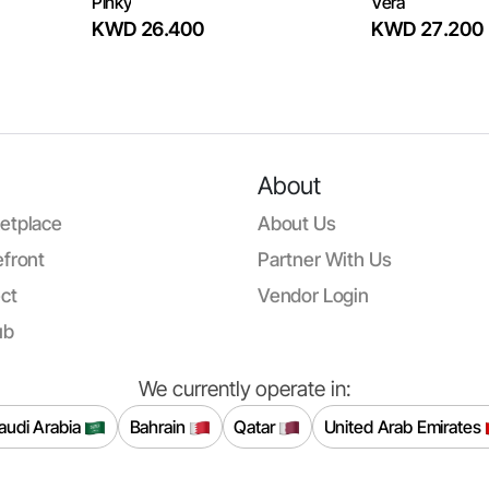
Pinky
Vera
KWD 26.400
KWD 27.200
About
etplace
About Us
front
Partner With Us
ct
Vendor Login
ub
We currently operate in:
audi Arabia
Bahrain
Qatar
United Arab Emirates