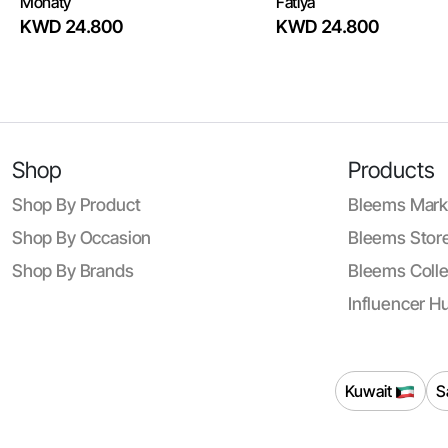
Monaty
Fatiya
KWD 24.800
KWD 24.800
Shop
Products
Shop By Product
Bleems Mark
Shop By Occasion
Bleems Store
Shop By Brands
Bleems Colle
Influencer H
Kuwait
S