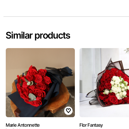
Similar products
Marie Antonnette
Flor Fantasy