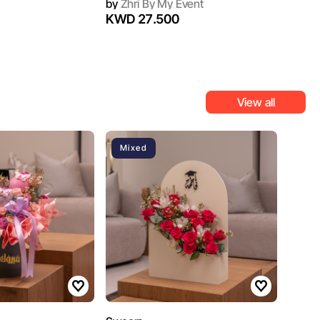
by
Zhri By My Event
KWD 27.500
View all
Mixed