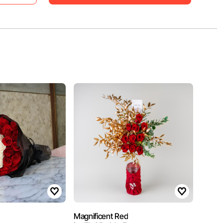
Magnificent Red