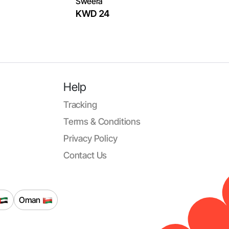
‏Sweera
KWD 24
Help
Tracking
Terms & Conditions
Privacy Policy
Contact Us
Oman