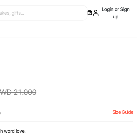
Login or Sign
up
WD 21.000
Size Guide
m
th word love.