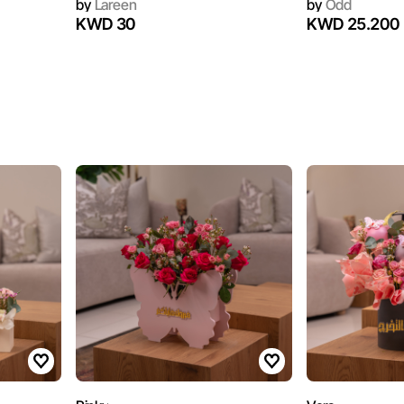
by
Lareen
by
Odd
KWD 30
KWD 25.200