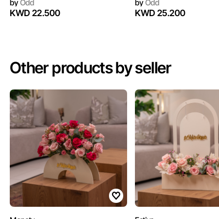
by
Odd
by
Odd
KWD 22.500
KWD 25.200
Other products by seller