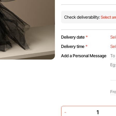
Check deliverability:
Select ar
Delivery date
*
Delivery time
*
Add a Personal Message
-