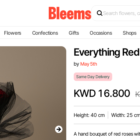
Flowers
Confections
Gifts
Occasions
Shops
Everything Red
by
May 5th
Same Day Delivery
KWD 16.800
K
Height: 40 cm
Width: 25 c
A hand bouquet of red roses wi