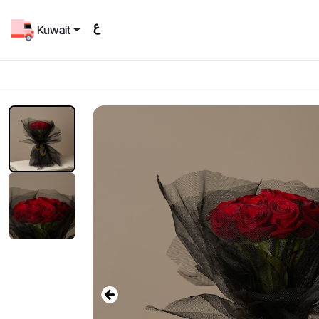
Kuwait