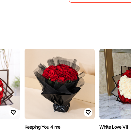
Keeping You 4 me
White Love VII