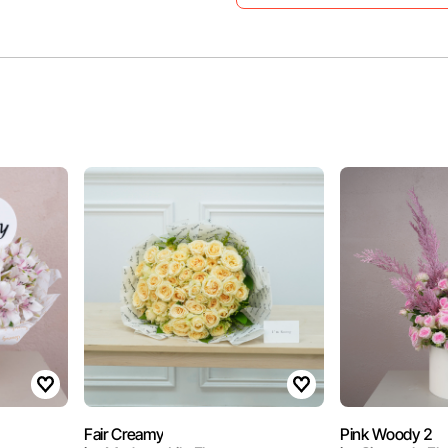
Fair Creamy
Pink Woody 2