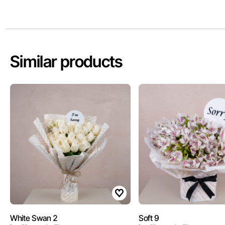
Similar products
White Swan 2
Soft 9