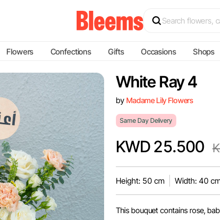
Flowers
Confections
Gifts
Occasions
Shops
White Ray 4
by
Madame Lily Flowers
Same Day Delivery
KWD 25.500
K
Height: 50 cm
Width: 40 c
This bouquet contains rose, bab