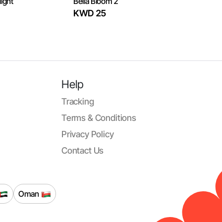
ight
Bella Bloom 2
KWD 25
Help
Tracking
Terms & Conditions
Privacy Policy
Contact Us
Oman