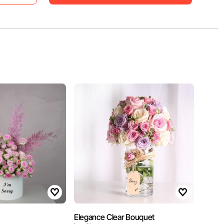
Elegance Clear Bouquet