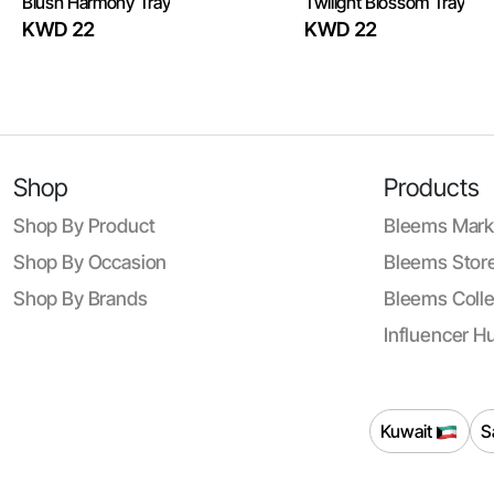
Blush Harmony Tray
Twilight Blossom Tray
KWD 22
KWD 22
Shop
Products
Shop By Product
Bleems Mark
Shop By Occasion
Bleems Store
Shop By Brands
Bleems Colle
Influencer H
Kuwait
S