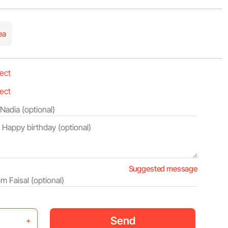
ea
Suggested message
Send
+