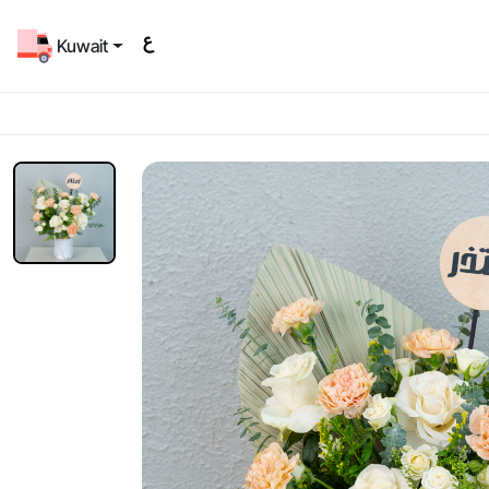
Kuwait