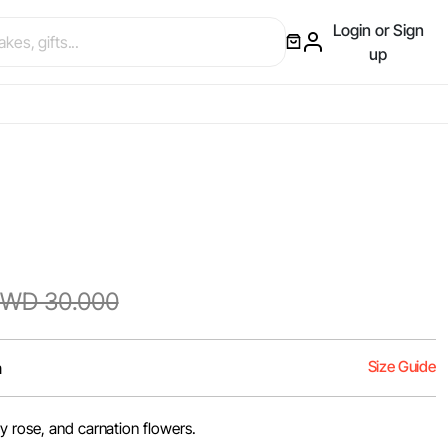
Login or Sign
up
WD 30.000
Size Guide
m
y rose, and carnation flowers.