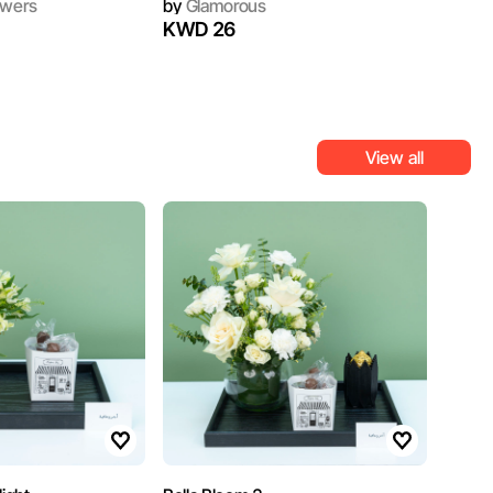
owers
by
Glamorous
KWD 26
View all