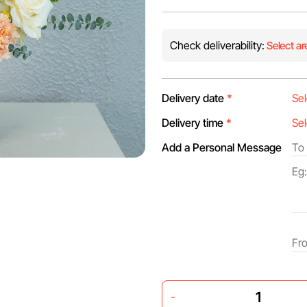
Check deliverability:
Select ar
Delivery date
*
Delivery time
*
Add a Personal Message
-