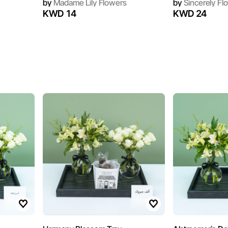
by
Madame Lily Flowers
by
Sincerely Fl
KWD 14
KWD 24