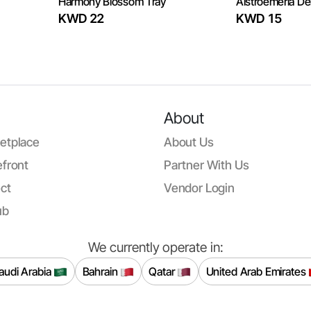
Harmony Blossom Tray
Alstroemeria Del
KWD 22
KWD 15
About
etplace
About Us
front
Partner With Us
ct
Vendor Login
ub
We currently operate in:
audi Arabia
Bahrain
Qatar
United Arab Emirates