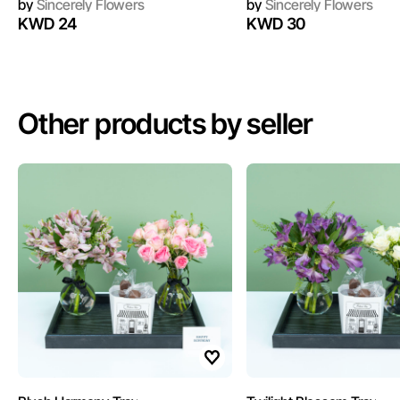
by
Sincerely Flowers
by
Sincerely Flowers
KWD 24
KWD 30
Other products by seller