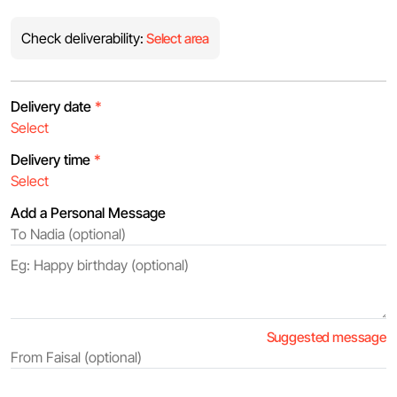
Check deliverability:
Select area
Delivery date
*
Delivery time
*
Add a Personal Message
Suggested message