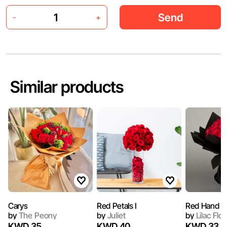
Send
-
+
Similar products
Carys
Red Petals I
Red Hand B
by
The Peony
by
Juliet
by
Lilac Flo
KWD 35
KWD 40
KWD 33