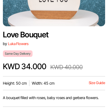
Love Bouquet
by
Luka Flowers
Same Day Delivery
KWD 34.000
KWD 40.000
Size Guide
Height: 50 cm
Width: 45 cm
A bouquet filled with roses, baby roses and gerbera flowers.