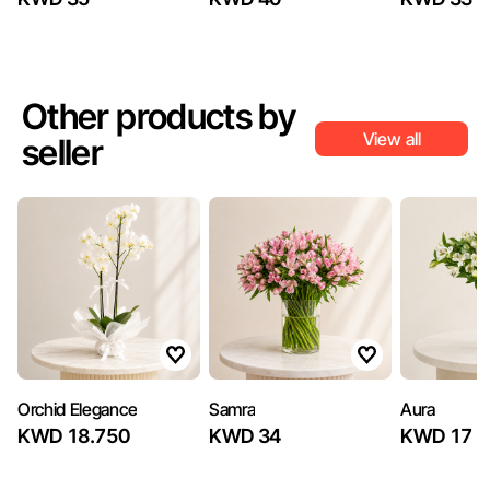
Other products by
View all
seller
Orchid Elegance
Samra
Aura
KWD 18.750
KWD 34
KWD 17