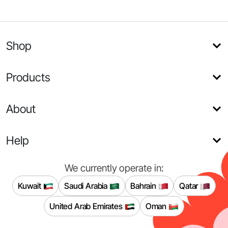
Shop
Products
About
Help
We currently operate in:
Kuwait
Saudi Arabia
Bahrain
Qatar
United Arab Emirates
Oman