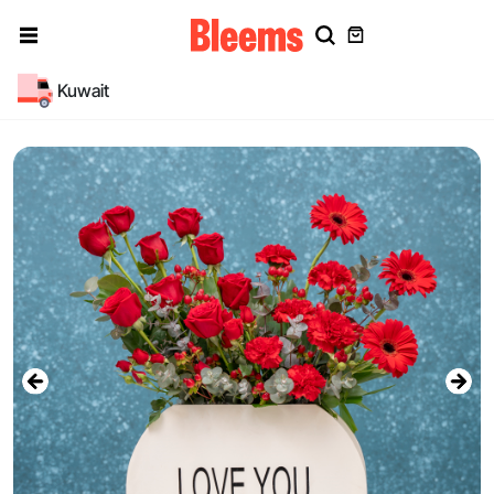
Kuwait