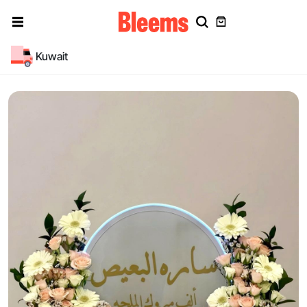
Kuwait