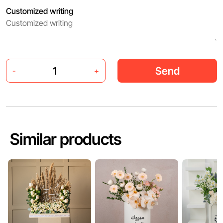
Customized writing
Send
-
+
Similar products