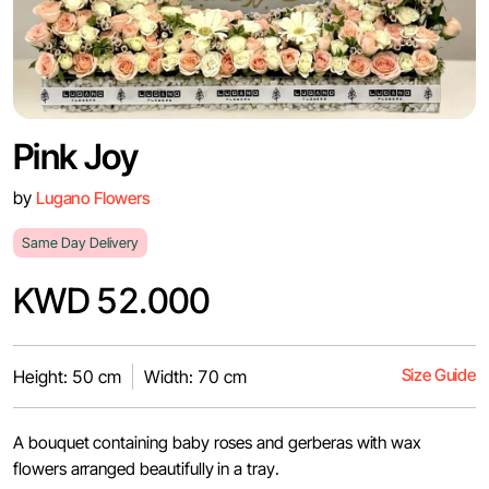
Pink Joy
by
Lugano Flowers
Same Day Delivery
KWD 52.000
Size Guide
Height: 50 cm
Width: 70 cm
A bouquet containing baby roses and gerberas with wax
flowers arranged beautifully in a tray.