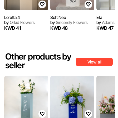
Loretta 4
Soft Neo
Ella
by
Orkid Flowers
by
Sincerely Flowers
by
Adams F
KWD 41
KWD 48
KWD 47
Other products by
View all
seller