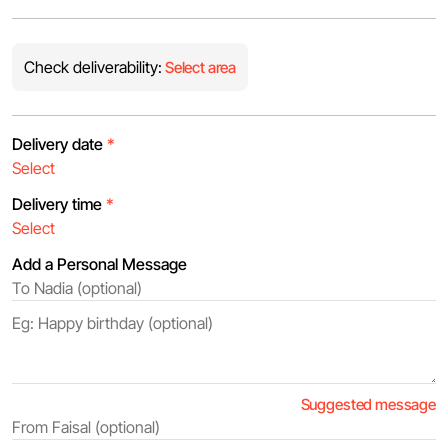
Check deliverability:
Select area
Delivery date
*
Delivery time
*
Add a Personal Message
Suggested message