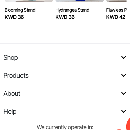
Blooming Stand
Hydrangea Stand
Flawless Pi
KWD 36
KWD 36
KWD 42
Shop
Products
About
Help
We currently operate in: