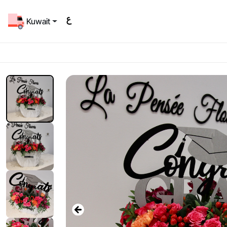
Kuwait