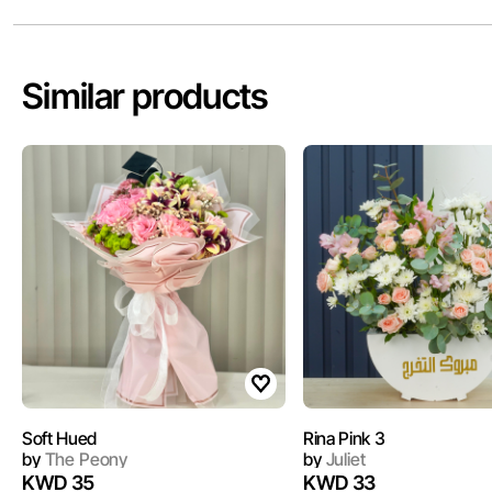
Similar products
Soft Hued
Rina Pink 3
by
The Peony
by
Juliet
KWD 35
KWD 33