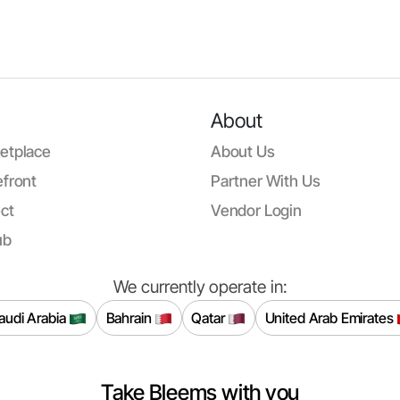
About
etplace
About Us
front
Partner With Us
ct
Vendor Login
ub
We currently operate in:
audi Arabia
Bahrain
Qatar
United Arab Emirates
Take Bleems with you