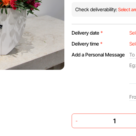
Check deliverability:
Select ar
Delivery date
*
Delivery time
*
Add a Personal Message
-