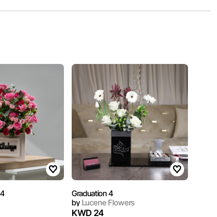
 4
Graduation 4
by
Lucene Flowers
KWD 24