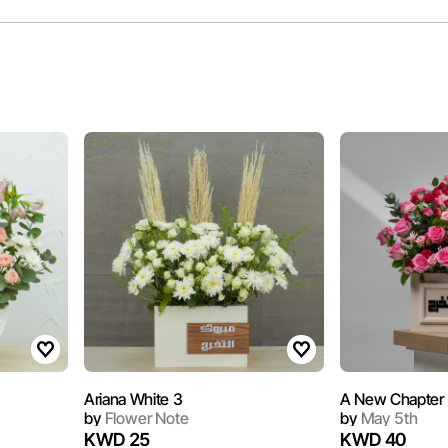
Ariana White 3
A New Chapter
by
Flower Note
by
May 5th
KWD 25
KWD 40