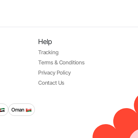
Help
Tracking
Terms & Conditions
Privacy Policy
Contact Us
Oman