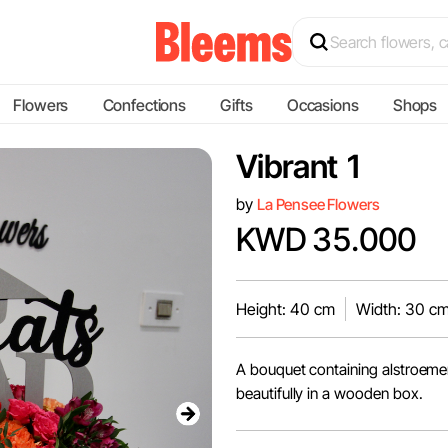
Flowers
Confections
Gifts
Occasions
Shops
Vibrant 1
by
La Pensee Flowers
KWD 35.000
Height: 40 cm
Width: 30 c
A bouquet containing alstroemer
beautifully in a wooden box.