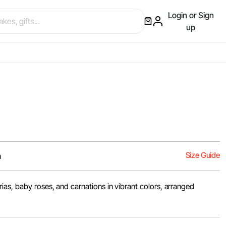
Login or Sign
up
Size Guide
m
ias, baby roses, and carnations in vibrant colors, arranged