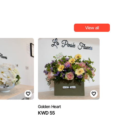
View all
Golden Heart
KWD 55