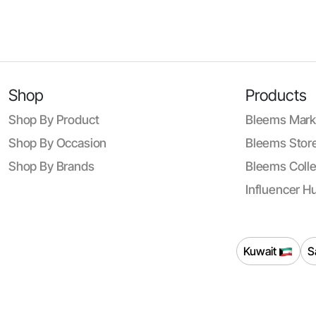
Shop
Products
Shop By Product
Bleems Mark
Shop By Occasion
Bleems Store
Shop By Brands
Bleems Colle
Influencer H
Kuwait
S