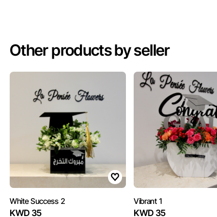
Other products by seller
White Success 2
Vibrant 1
KWD 35
KWD 35