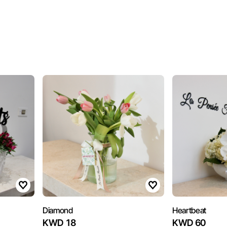
Diamond
Heartbeat
KWD 18
KWD 60