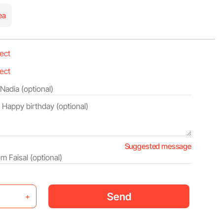
ea
Suggested message
Send
+