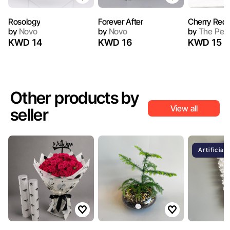
Rosology
Forever After
Cherry Red I
by
Novo
by
Novo
by
The Peo
KWD 14
KWD 16
KWD 15
Other products by
View all
seller
Artificial