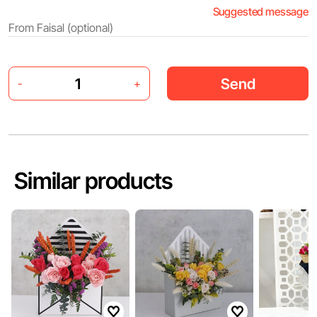
Suggested message
Send
-
+
Similar products