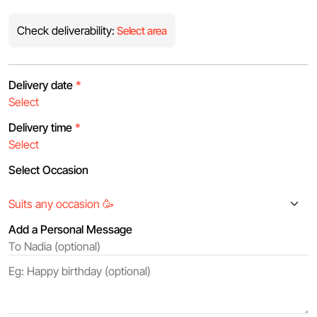
Check deliverability:
Select area
Delivery date
*
Delivery time
*
Select Occasion
Add a Personal Message