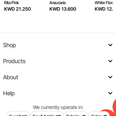
Rita Pink
Araucaria
White Flora
KWD 21.250
KWD 13.600
KWD 12.7
Shop
Products
About
Help
We currently operate in: