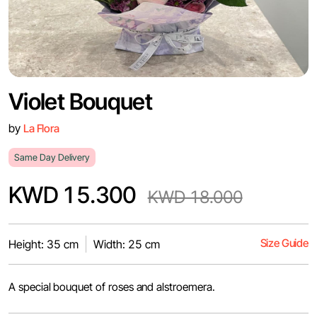
Violet Bouquet
by
La Flora
Same Day Delivery
KWD 15.300
KWD 18.000
Size Guide
Height: 35 cm
Width: 25 cm
A special bouquet of roses and alstroemera.