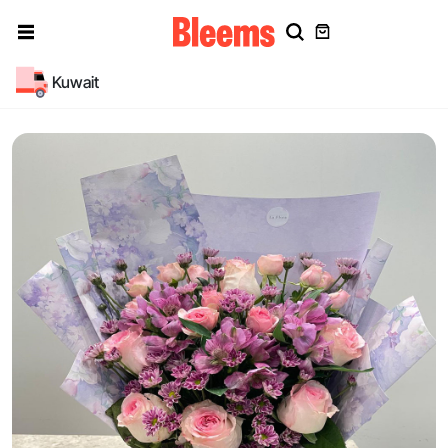
Kuwait