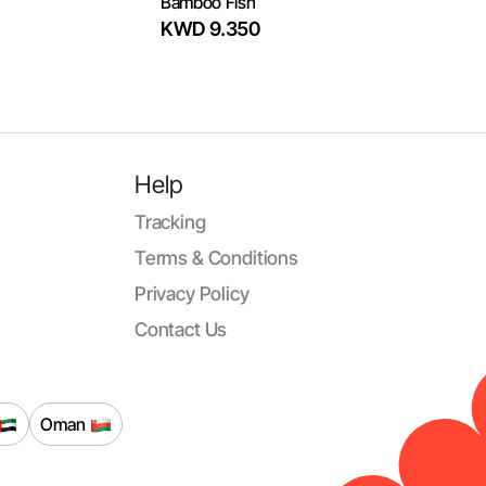
Bamboo Fish
KWD 9.350
Help
Tracking
Terms & Conditions
Privacy Policy
Contact Us
Oman