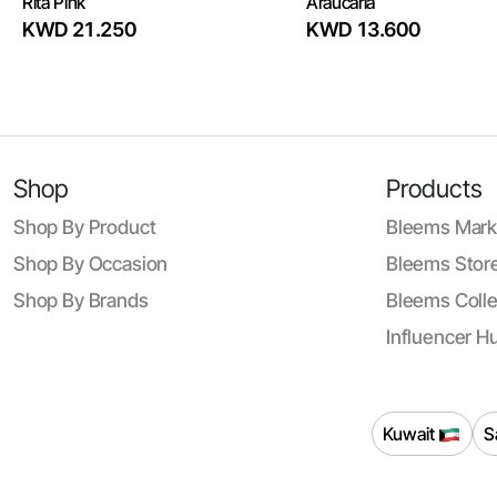
Rita Pink
Araucaria
KWD 21.250
KWD 13.600
Shop
Products
Shop By Product
Bleems Mark
Shop By Occasion
Bleems Store
Shop By Brands
Bleems Colle
Influencer H
Kuwait
S