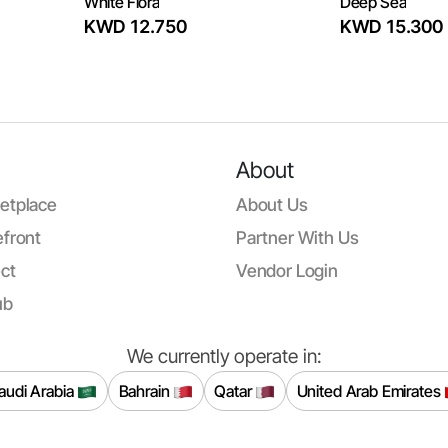
White Flora
Deep Sea
KWD 12.750
KWD 15.300
About
etplace
About Us
front
Partner With Us
ct
Vendor Login
ub
We currently operate in:
audi Arabia
Bahrain
Qatar
United Arab Emirates