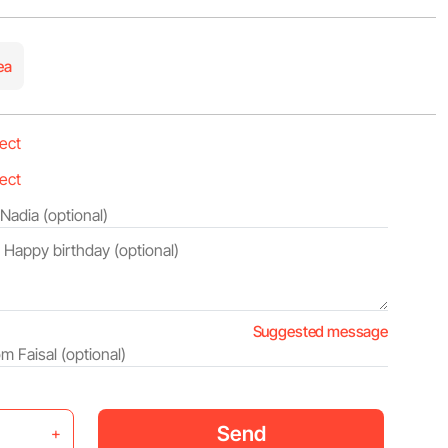
ea
Suggested message
Send
+