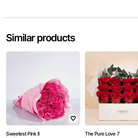
Similar products
Sweetest Pink II
The Pure Love 7