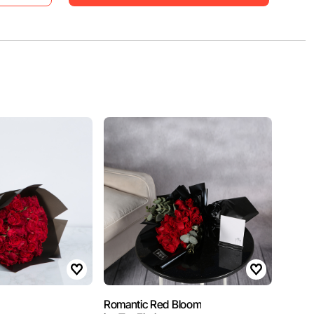
Romantic Red Bloom