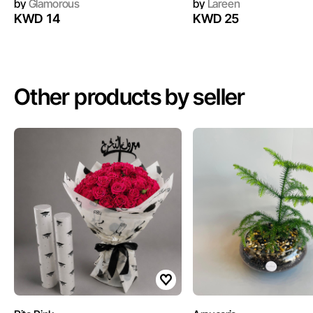
by
Glamorous
by
Lareen
KWD 14
KWD 25
Other products by seller