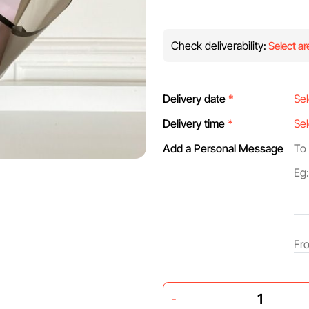
Check deliverability:
Select ar
Delivery date
*
Delivery time
*
Add a Personal Message
-