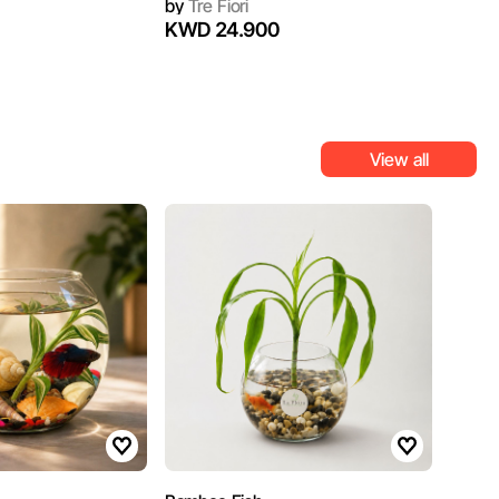
by
Tre Fiori
KWD 24.900
View all