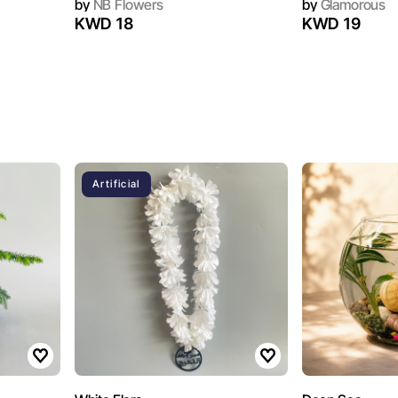
by
NB Flowers
by
Glamorous
KWD 18
KWD 19
Artificial