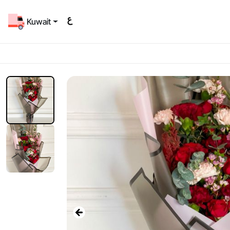
Kuwait