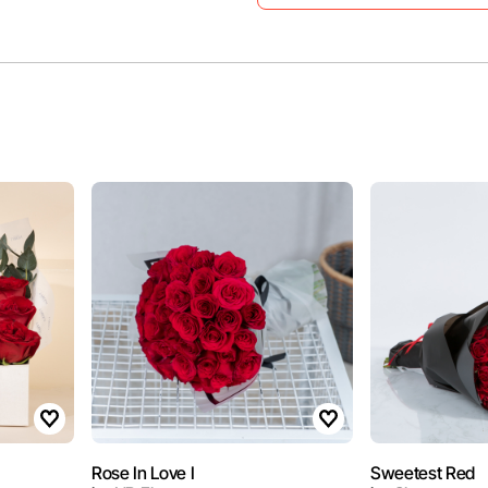
Rose In Love I
Sweetest Red