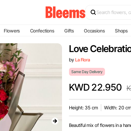
Flowers
Confections
Gifts
Occasions
Shops
Love Celebratio
by
La Flora
Same Day Delivery
KWD 22.950
K
Height: 35 cm
Width: 20 c
Beautiful mix of flowers in a ha