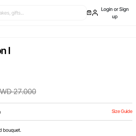
Login or Sign
up
n I
WD 27.000
Size Guide
m
nd bouquet.