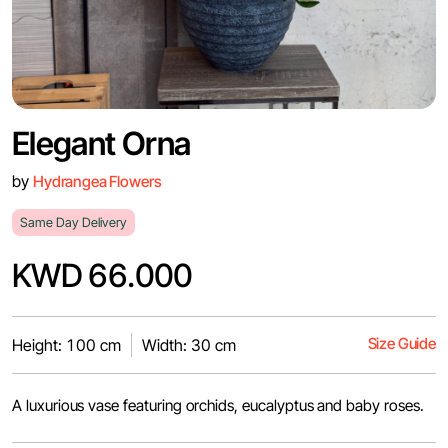
Elegant Orna
by
Hydrangea Flowers
Same Day Delivery
KWD 66.000
Size Guide
Height: 100 cm
Width: 30 cm
A luxurious vase featuring orchids, eucalyptus and baby roses.