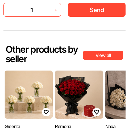
Send
-
+
Other products by
View all
seller
Greenta
Remona
Naba