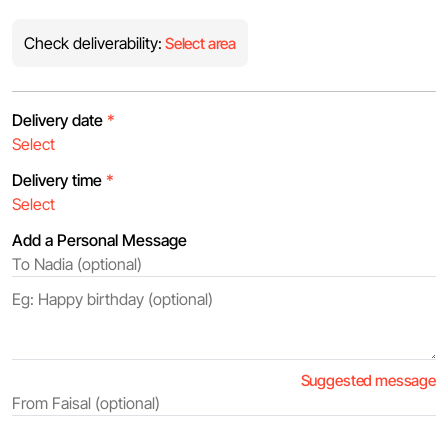
Check deliverability:
Select area
Delivery date
*
Delivery time
*
Add a Personal Message
Suggested message