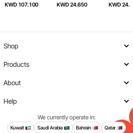
KWD 107.100
KWD 24.650
KWD 24.6
Shop
Products
About
Help
We currently operate in:
Kuwait
Saudi Arabia
Bahrain
Qatar