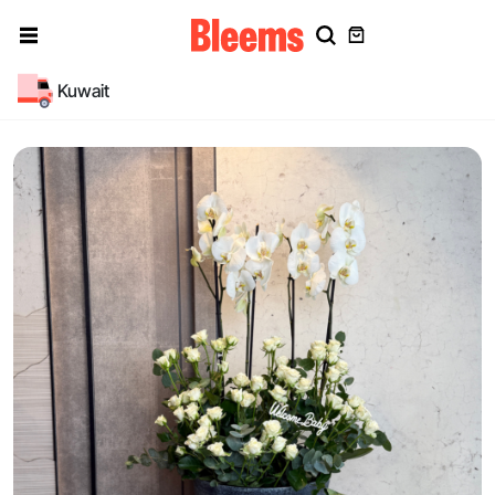
Kuwait