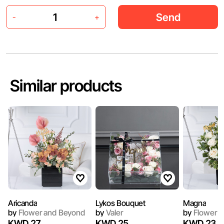
Send
-
+
Similar products
Aricanda
Lykos Bouquet
Magna
by
Flower and Beyond
by
Valer
by
Flower a
KWD 27
KWD 25
KWD 23