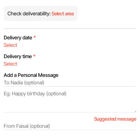
Check deliverability:
Select area
Delivery date
*
Delivery time
*
Add a Personal Message
Suggested message