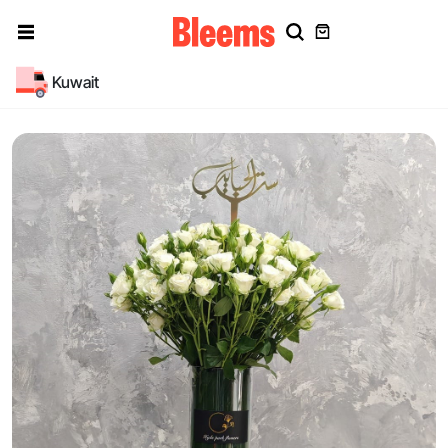
Kuwait