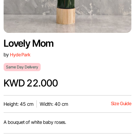
Lovely Mom
by
Hyde Park
Same Day Delivery
KWD 22.000
Size Guide
Height: 45 cm
Width: 40 cm
A bouquet of white baby roses.