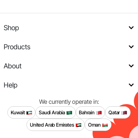
Shop
Products
About
Help
We currently operate in:
Kuwait
Saudi Arabia
Bahrain
Qatar
United Arab Emirates
Oman