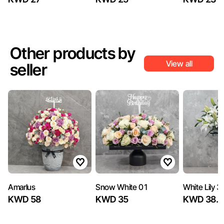
Other products by
View all
seller
Amarlus
Snow White 01
White Lily 3
KWD 58
KWD 35
KWD 38.7