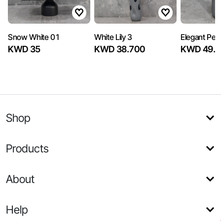
Snow White 01
White Lily 3
Elegant Peo
KWD 35
KWD 38.700
KWD 49.5
Shop
Products
About
Help