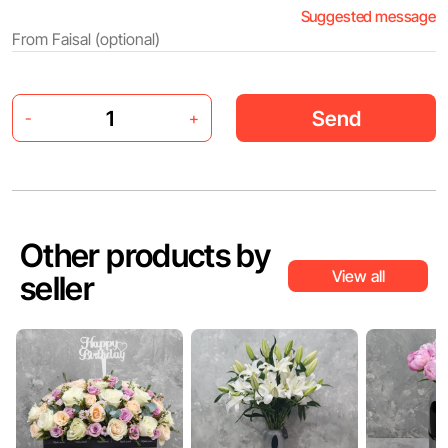
Suggested message
Send
-
+
Other products by
View all
seller