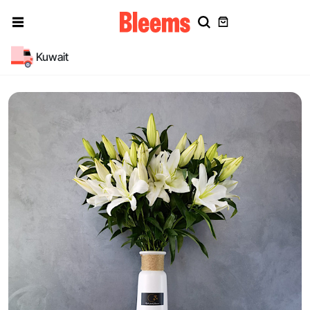
Kuwait