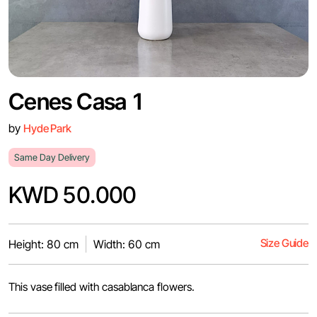
Cenes Casa 1
by
Hyde Park
Same Day Delivery
KWD 50.000
Size Guide
Height: 80 cm
Width: 60 cm
This vase filled with casablanca flowers.