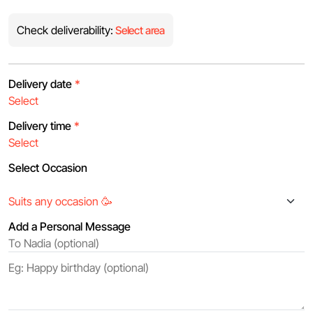
Check deliverability:
Select area
Delivery date
*
Delivery time
*
Select Occasion
Add a Personal Message