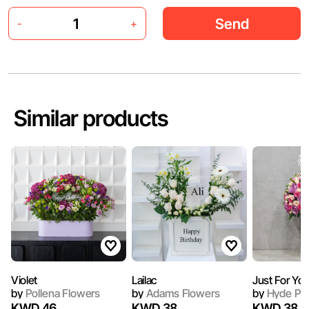
Send
-
+
Similar products
Violet
Lailac
Just For Yo
by
Pollena Flowers
by
Adams Flowers
by
Hyde Pa
KWD 46
KWD 38
KWD 38