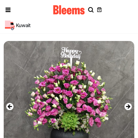
Kuwait