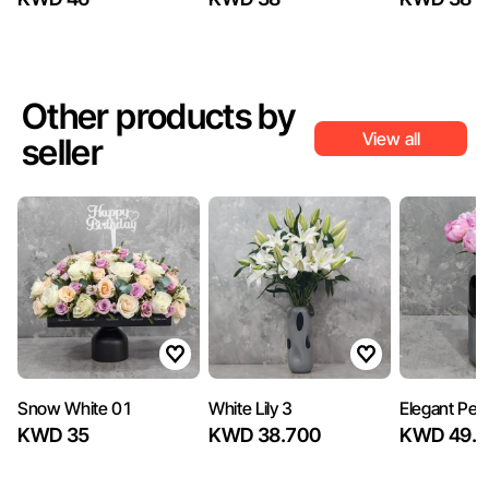
Other products by
View all
seller
Snow White 01
White Lily 3
Elegant Peo
KWD 35
KWD 38.700
KWD 49.5