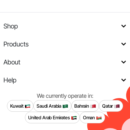
Shop
Products
About
Help
We currently operate in:
Kuwait
Saudi Arabia
Bahrain
Qatar
United Arab Emirates
Oman