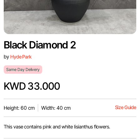
Black Diamond 2
by
Hyde Park
Same Day Delivery
KWD 33.000
Size Guide
Height: 60 cm
Width: 40 cm
This vase contains pink and white lisianthus flowers.