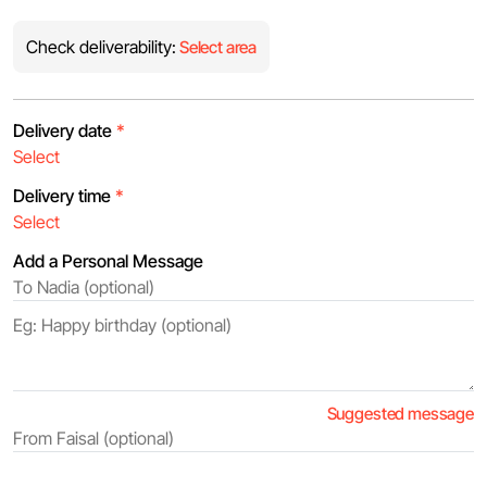
Check deliverability:
Select area
Delivery date
*
Delivery time
*
Add a Personal Message
Suggested message