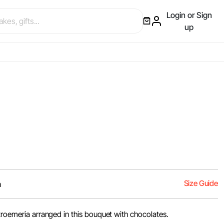
Login or Sign
up
Size Guide
m
troemeria arranged in this bouquet with chocolates.