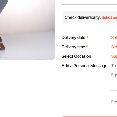
Check deliverability:
Select ar
Delivery date
*
Delivery time
*
Select Occasion
Add a Personal Message