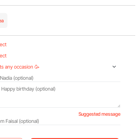
ea
Suggested message