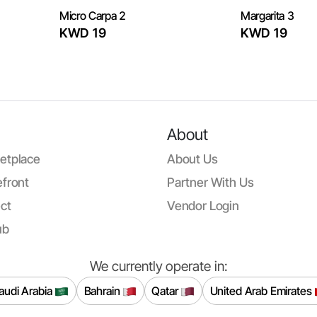
Micro Carpa 2
Margarita 3
KWD 19
KWD 19
About
etplace
About Us
front
Partner With Us
ct
Vendor Login
ub
We currently operate in:
audi Arabia
Bahrain
Qatar
United Arab Emirates