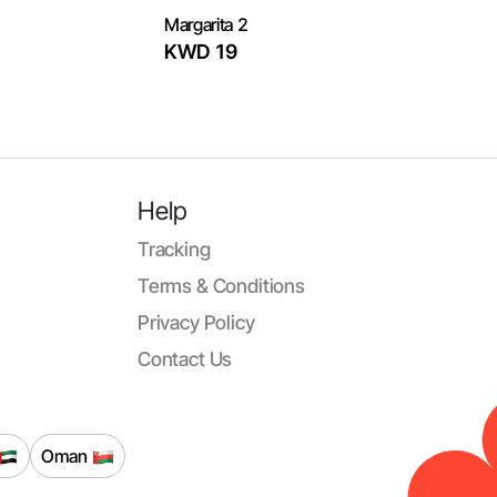
Margarita 2
KWD 19
Help
Tracking
Terms & Conditions
Privacy Policy
Contact Us
Oman