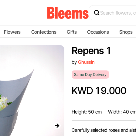
Flowers
Confections
Gifts
Occasions
Shops
Repens 1
by
Ghussin
Same Day Delivery
KWD 19.000
Height: 50 cm
Width: 40 c
Carefully selected roses and als