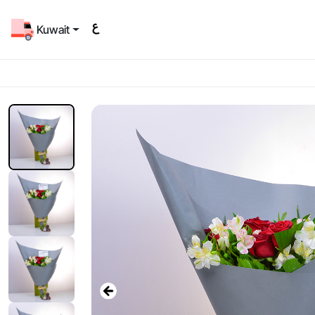
Kuwait