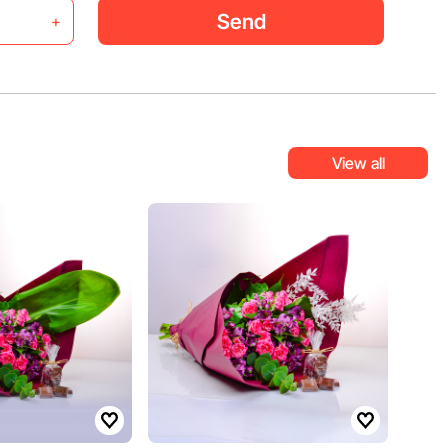
Send
+
View all