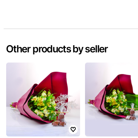
Other products by seller