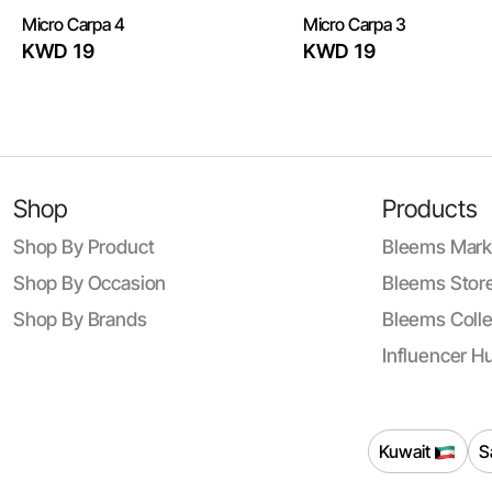
Micro Carpa 4
Micro Carpa 3
KWD 19
KWD 19
Shop
Products
Shop By Product
Bleems Mark
Shop By Occasion
Bleems Store
Shop By Brands
Bleems Colle
Influencer H
Kuwait
S