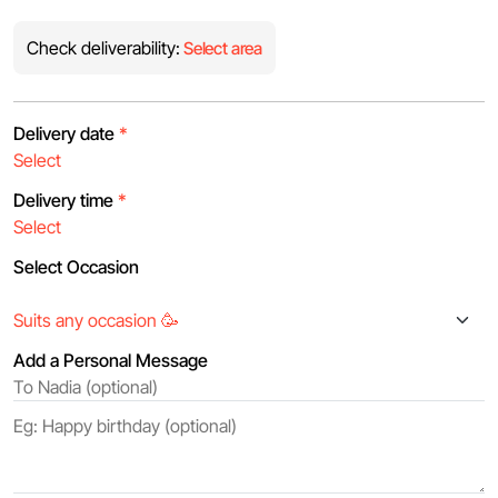
Check deliverability:
Select area
Delivery date
*
Delivery time
*
Select Occasion
Add a Personal Message