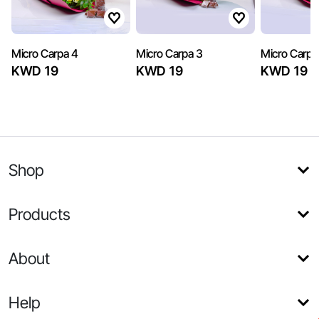
Micro Carpa 4
Micro Carpa 3
Micro Carpa
KWD 19
KWD 19
KWD 19
Shop
Products
About
Help