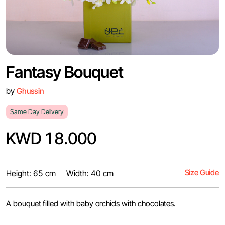
Fantasy Bouquet
by
Ghussin
Same Day Delivery
KWD 18.000
Size Guide
Height: 65 cm
Width: 40 cm
A bouquet filled with baby orchids with chocolates.