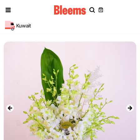
Kuwait