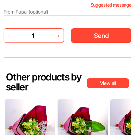
Suggested message
Send
-
+
Other products by
View all
seller