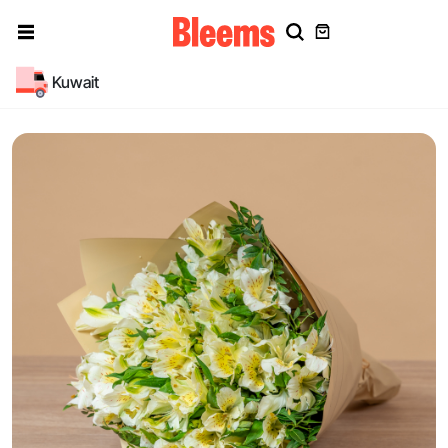
Kuwait