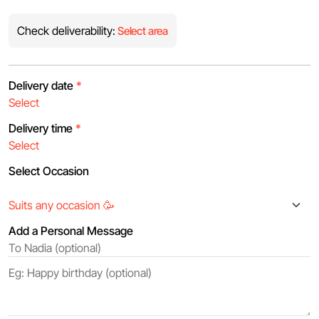
Check deliverability:
Select area
Delivery date
*
Delivery time
*
Select Occasion
Add a Personal Message