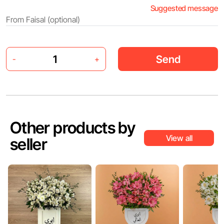
Suggested message
Send
-
+
Other products by
View all
seller