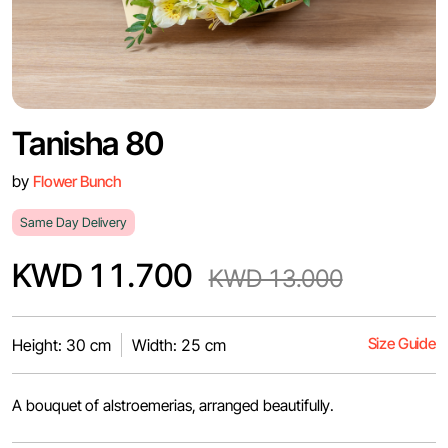
Tanisha 80
by
Flower Bunch
Same Day Delivery
KWD 11.700
KWD 13.000
Size Guide
Height: 30 cm
Width: 25 cm
A bouquet of alstroemerias, arranged beautifully.