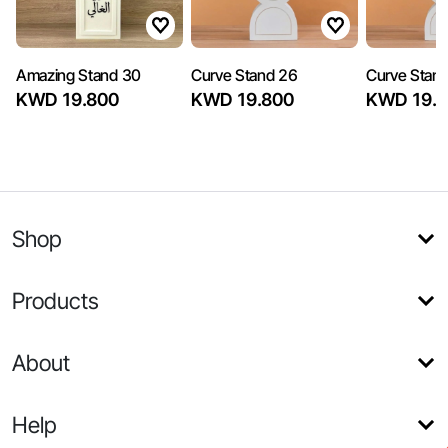
Amazing Stand 30
Curve Stand 26
Curve Stan
KWD 19.800
KWD 19.800
KWD 19.8
Shop
Products
About
Help