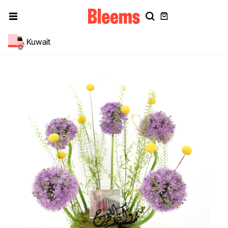
Kuwait