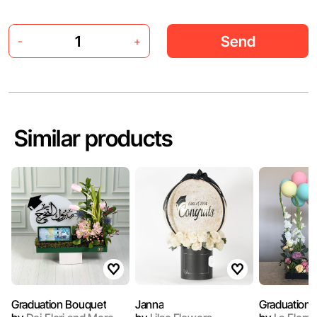
Send
-
+
Similar products
Graduation Bouquet
Janna
Graduation