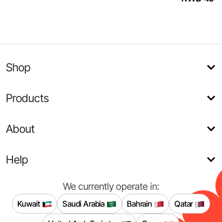
Shop
Products
About
Help
We currently operate in:
Kuwait
Saudi Arabia
Bahrain
Qatar