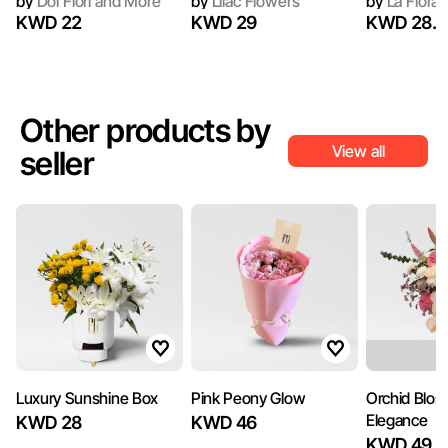
by
Doi Flori and More
by
Lilac Flowers
by
La Flora
KWD 22
KWD 29
KWD 28.9
Other products by
View all
seller
Luxury Sunshine Box
Pink Peony Glow
Orchid Blo
Elegance
KWD 28
KWD 46
KWD 49