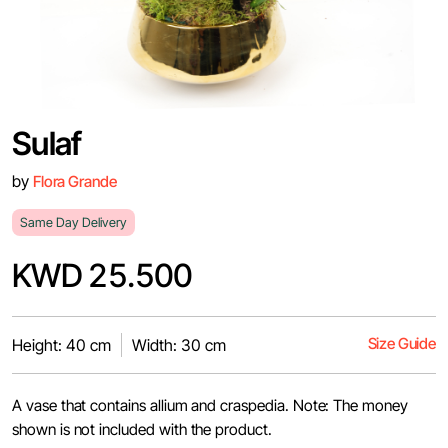
Sulaf
by
Flora Grande
Same Day Delivery
KWD 25.500
Size Guide
Height: 40 cm
Width: 30 cm
A vase that contains allium and craspedia. Note: The money
shown is not included with the product.