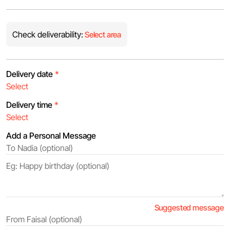
Check deliverability:
Select area
Delivery date
*
Delivery time
*
Add a Personal Message
Suggested message