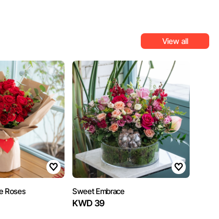
View all
e Roses
Sweet Embrace
KWD 39