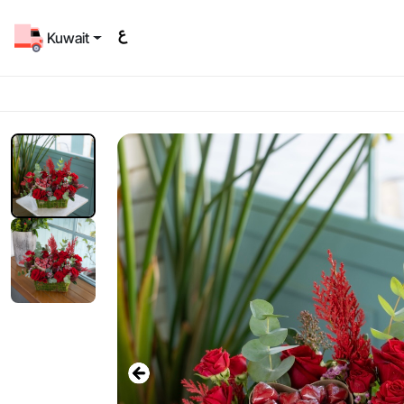
Kuwait