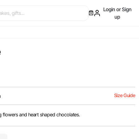
Login or Sign
up
e
Size Guide
m
g flowers and heart shaped chocolates.