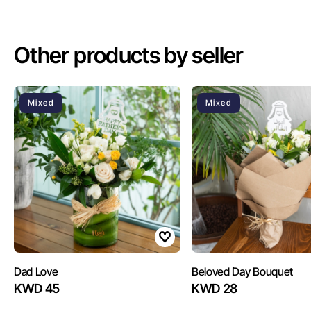
Other products by seller
Mixed
Mixed
Dad Love
Beloved Day Bouquet
KWD 45
KWD 28