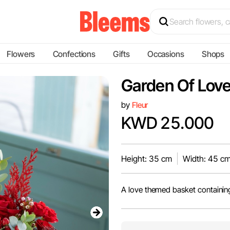
Flowers
Confections
Gifts
Occasions
Shops
Garden Of Lov
by
Fleur
KWD 25.000
Height: 35 cm
Width: 45 c
A love themed basket containin