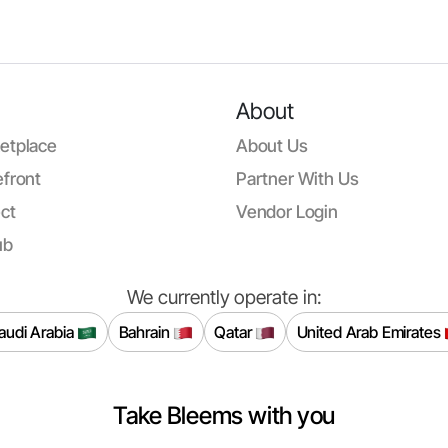
About
etplace
About Us
front
Partner With Us
ct
Vendor Login
ub
We currently operate in:
audi Arabia
Bahrain
Qatar
United Arab Emirates
Take Bleems with you