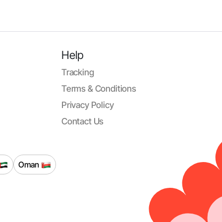
Help
Tracking
Terms & Conditions
Privacy Policy
Contact Us
Oman