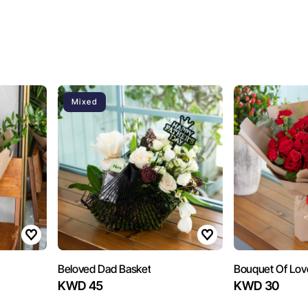
Mixed
Beloved Dad Basket
Bouquet Of Lov
KWD 45
KWD 30