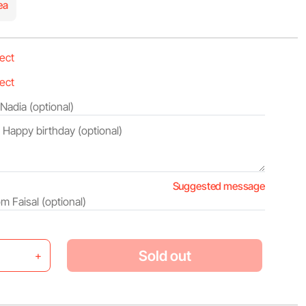
ea
Suggested message
Sold out
+