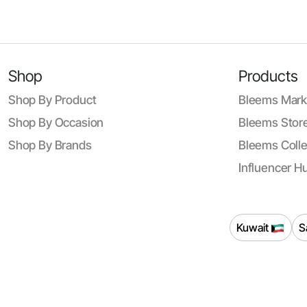
Shop
Products
Shop By Product
Bleems Mark
Shop By Occasion
Bleems Store
Shop By Brands
Bleems Colle
Influencer H
Kuwait
S