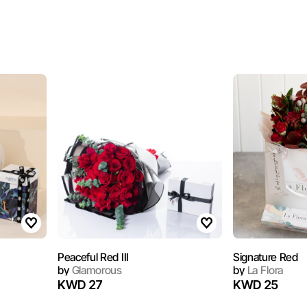
Peaceful Red III
Signature Red
by
Glamorous
by
La Flora
KWD 27
KWD 25