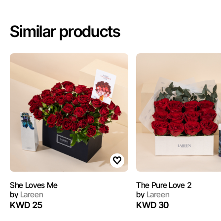
Similar products
She Loves Me
The Pure Love 2
by
Lareen
by
Lareen
KWD 25
KWD 30