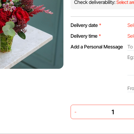
Check deliverability:
Select ar
Delivery date
*
Delivery time
*
Add a Personal Message
-