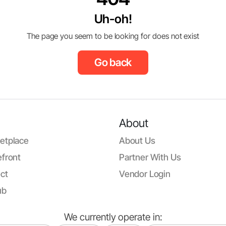
Uh-oh!
The page you seem to be looking for does not exist
Go back
About
etplace
About Us
front
Partner With Us
ct
Vendor Login
ub
We currently operate in: