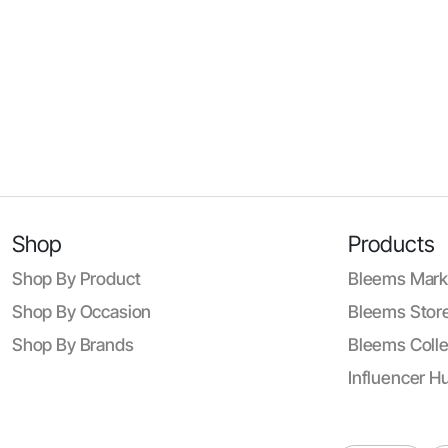
Shop
Products
Shop By Product
Bleems Mark
Shop By Occasion
Bleems Store
Shop By Brands
Bleems Colle
Influencer H