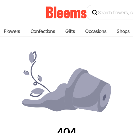
Flowers
Confections
Gifts
Occasions
Shops
404