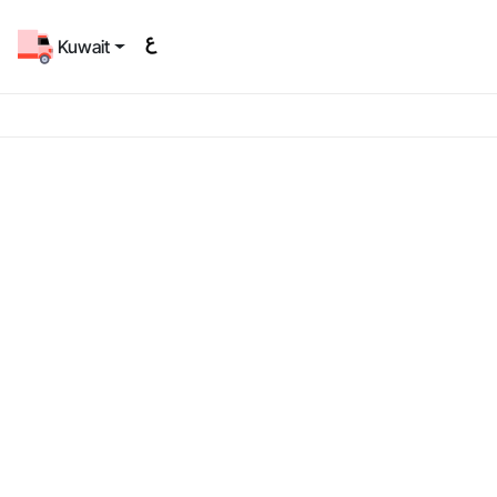
Kuwait