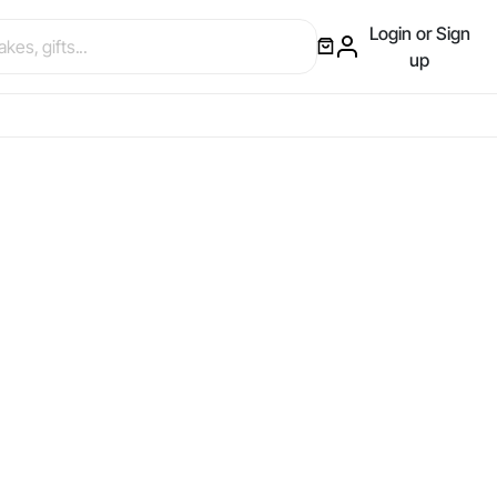
Login or Sign
up