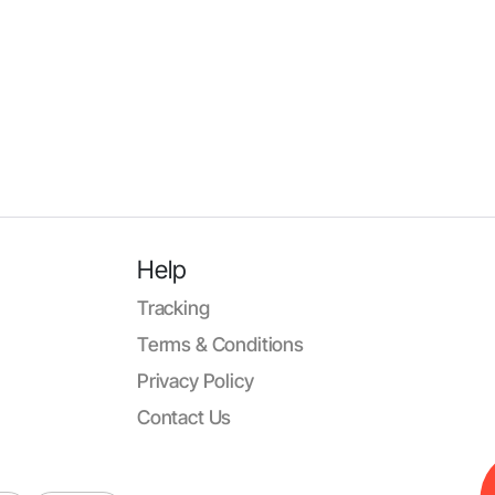
Help
Tracking
Terms & Conditions
Privacy Policy
Contact Us