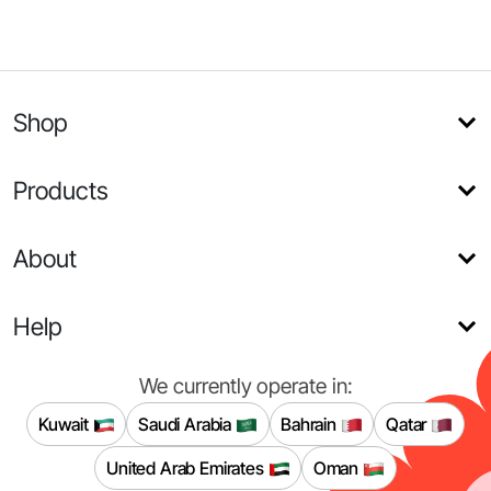
Shop
Products
About
Help
We currently operate in:
Kuwait
Saudi Arabia
Bahrain
Qatar
United Arab Emirates
Oman