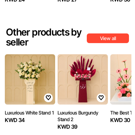
Other products by
View all
seller
Luxurious White Stand 1
Luxurious Burgundy
The Best Tr
Stand 2
KWD 34
KWD 30
KWD 39