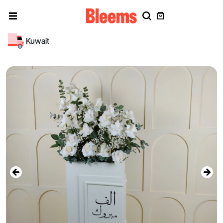
Kuwait