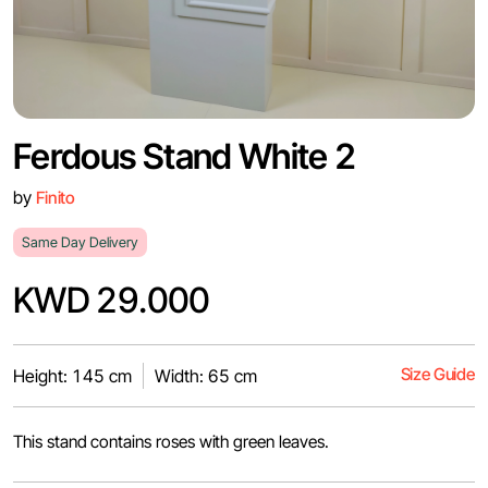
Ferdous Stand White 2
by
Finito
Same Day Delivery
KWD 29.000
Size Guide
Height: 145 cm
Width: 65 cm
This stand contains roses with green leaves.