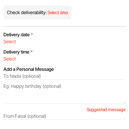
Check deliverability:
Select area
Delivery date
*
Delivery time
*
Add a Personal Message
Suggested message