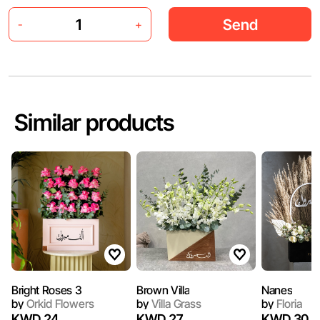
Send
-
+
Similar products
Bright Roses 3
Brown Villa
Nanes
by
Orkid Flowers
by
Villa Grass
by
Floria
KWD 24
KWD 27
KWD 30