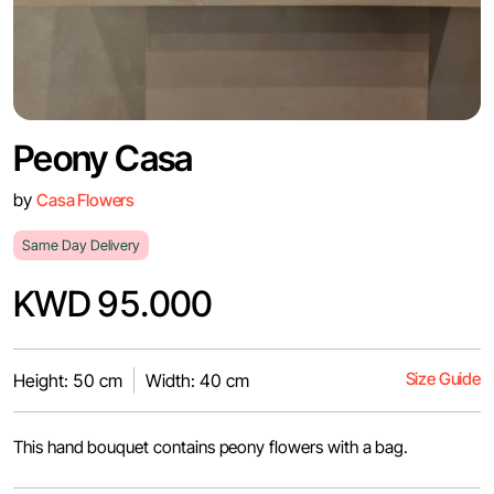
Peony Casa
by
Casa Flowers
Same Day Delivery
KWD 95.000
Size Guide
Height: 50 cm
Width: 40 cm
This hand bouquet contains peony flowers with a bag.