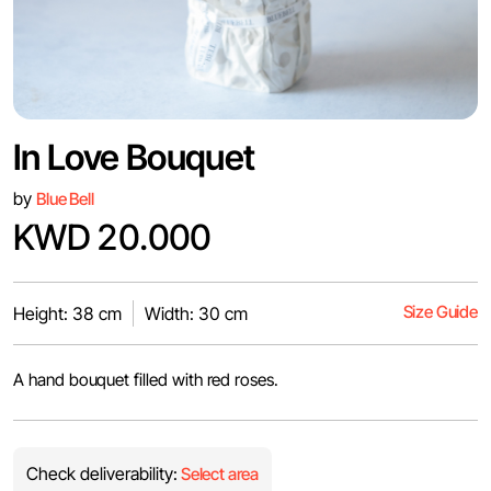
In Love Bouquet
by
Blue Bell
KWD 20.000
Size Guide
Height: 38 cm
Width: 30 cm
A hand bouquet filled with red roses.
Check deliverability:
Select area