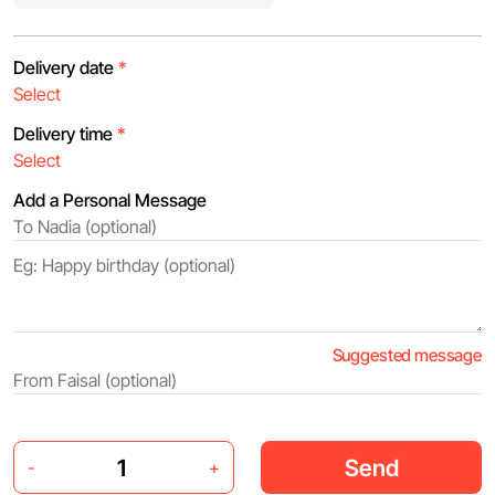
Delivery date
*
Delivery time
*
Add a Personal Message
Suggested message
Send
-
+