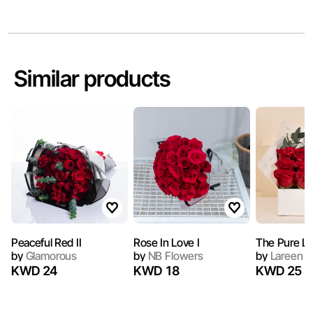
Similar products
Peaceful Red II
Rose In Love I
The Pure L
by
Glamorous
by
NB Flowers
by
Lareen
KWD 24
KWD 18
KWD 25