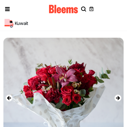
Kuwait