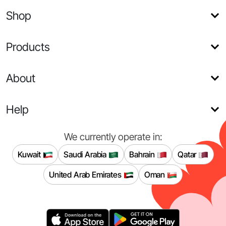
Shop
Products
About
Help
We currently operate in:
Kuwait
Saudi Arabia
Bahrain
Qatar
United Arab Emirates
Oman