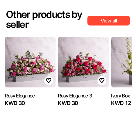
Other products by
View all
seller
Rosy Elegance
Rosy Elegance 3
Ivory Box
KWD 30
KWD 30
KWD 12