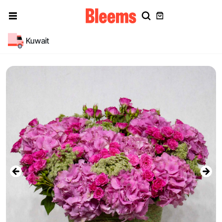
Kuwait