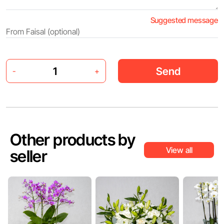
Suggested message
Send
-
+
Other products by
View all
seller