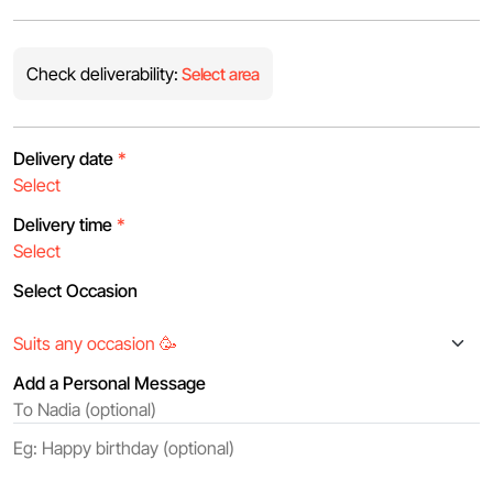
Check deliverability:
Select area
Delivery date
*
Delivery time
*
Select Occasion
Add a Personal Message