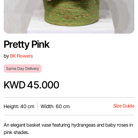
Pretty Pink
by
BK Flowers
Same Day Delivery
KWD 45.000
Size Guide
Height: 40 cm
Width: 60 cm
An elegant basket vase featuring hydrangeas and baby roses in
pink shades.