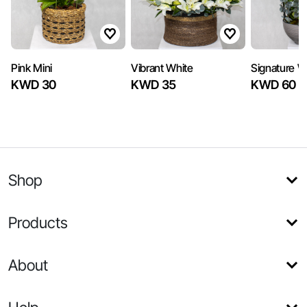
Pink Mini
Vibrant White
Signature W
KWD 30
KWD 35
KWD 60
Shop
Products
About