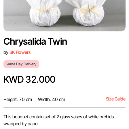
Chrysalida Twin
by
BK Flowers
Same Day Delivery
KWD 32.000
Size Guide
Height: 70 cm
Width: 40 cm
This bouquet contain set of 2 glass vases of white orchids
wrapped by paper.