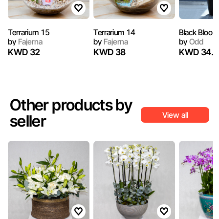
Terrarium 15
Terrarium 14
Black Bloom
by
Fajerna
by
Fajerna
by
Odd
KWD 32
KWD 38
KWD 34.2
Other products by
View all
seller