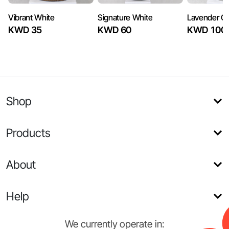
Vibrant White
Signature White
Lavender Or
KWD 35
KWD 60
KWD 100
Shop
Products
About
Help
We currently operate in: