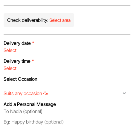
Check deliverability:
Select area
Delivery date
*
Delivery time
*
Select Occasion
Add a Personal Message