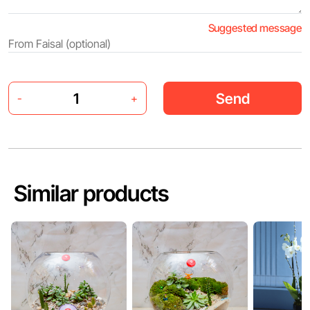
Suggested message
Send
-
+
Similar products