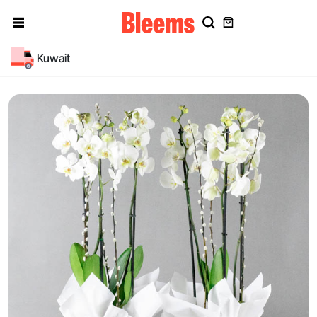
Kuwait