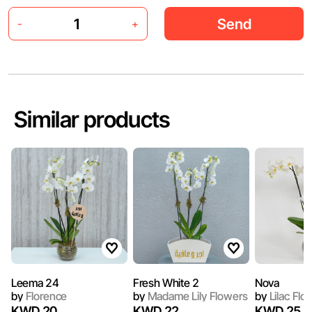
Send
-
+
Similar products
Leema 24
Fresh White 2
Nova
by
Florence
by
Madame Lily Flowers
by
Lilac Flo
KWD 20
KWD 22
KWD 25