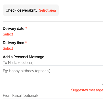
Check deliverability:
Select area
Delivery date
*
Delivery time
*
Add a Personal Message
Suggested message