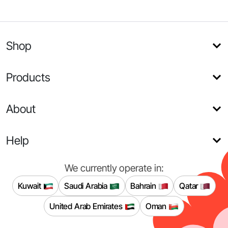
Shop
Products
About
Help
We currently operate in:
Kuwait
Saudi Arabia
Bahrain
Qatar
United Arab Emirates
Oman