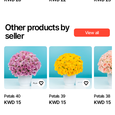
Other products by
View all
seller
Petals 40
Petals 39
Petals 38
KWD 15
KWD 15
KWD 15