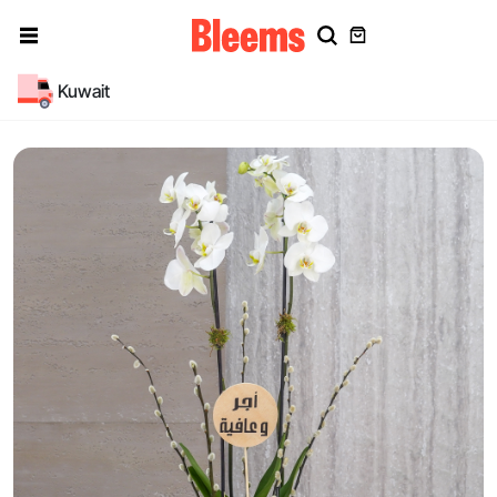
Kuwait