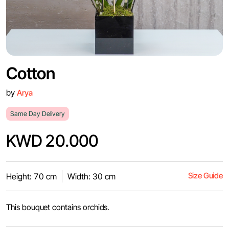
Cotton
by
Arya
Same Day Delivery
KWD 20.000
Size Guide
Height: 70 cm
Width: 30 cm
This bouquet contains orchids.