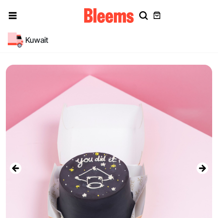
Kuwait