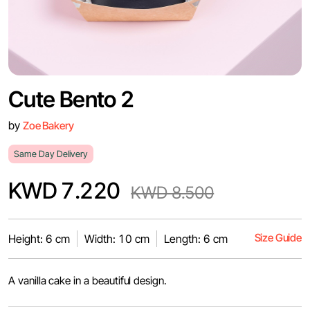
Cute Bento 2
by
Zoe Bakery
Same Day Delivery
KWD 7.220
KWD 8.500
Size Guide
Height: 6 cm
Width: 10 cm
Length: 6 cm
A vanilla cake in a beautiful design.