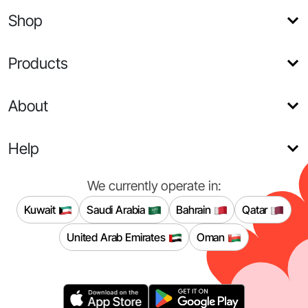
Shop
Products
About
Help
We currently operate in:
Kuwait
Saudi Arabia
Bahrain
Qatar
United Arab Emirates
Oman