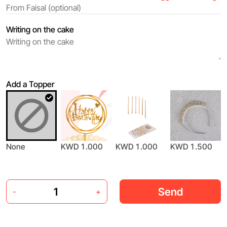
Writing on the cake
Add a Topper
None
KWD 1.000
KWD 1.000
KWD 1.500
Send
-
+