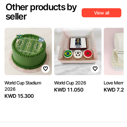
Other products by
View all
seller
World Cup Stadium
World Cup 2026
Love Memo
2026
KWD 11.050
KWD 7.22
KWD 15.300