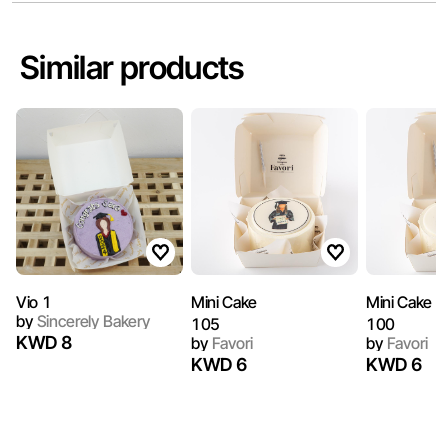
Similar products
Vio 1
by
Sincerely Bakery
105
100
KWD 8
by
Favori
by
Favori
KWD 6
KWD 6