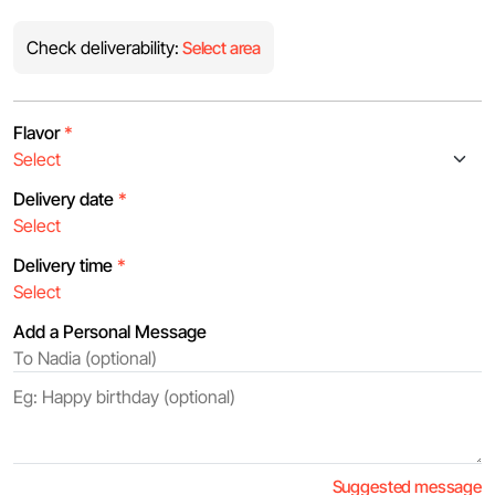
Check deliverability:
Select area
Flavor
*
Delivery date
*
Delivery time
*
Add a Personal Message
Suggested message