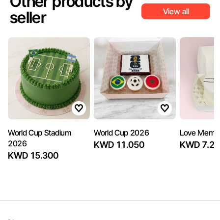
Other products by
View all
seller
World Cup Stadium
World Cup 2026
Love Memo
2026
KWD 11.050
KWD 7.22
KWD 15.300