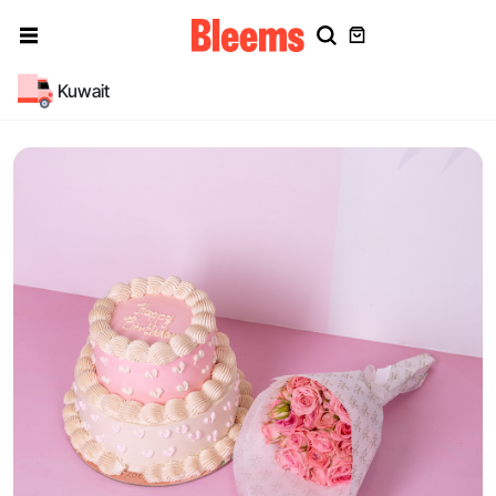
Kuwait