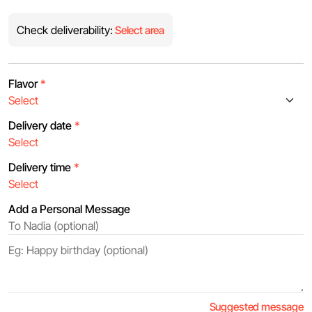
Check deliverability:
Select area
Flavor
*
Delivery date
*
Delivery time
*
Add a Personal Message
Suggested message