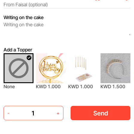
Writing on the cake
Add a Topper
None
KWD 1.000
KWD 1.000
KWD 1.500
Send
-
+