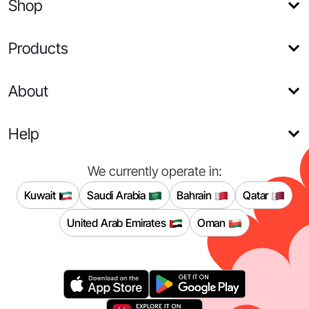
Shop
Products
About
Help
We currently operate in:
Kuwait
Saudi Arabia
Bahrain
Qatar
United Arab Emirates
Oman