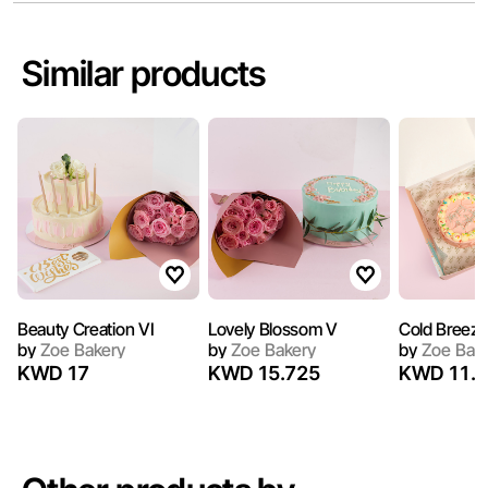
Similar products
Beauty Creation VI
Lovely Blossom V
Cold Breeze 
by
Zoe Bakery
by
Zoe Bakery
by
Zoe Bak
KWD 17
KWD 15.725
KWD 11.9