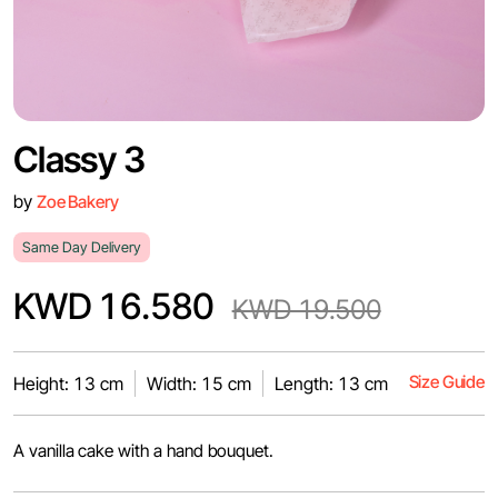
Classy 3
by
Zoe Bakery
Same Day Delivery
KWD 16.580
KWD 19.500
Size Guide
Height: 13 cm
Width: 15 cm
Length: 13 cm
A vanilla cake with a hand bouquet.